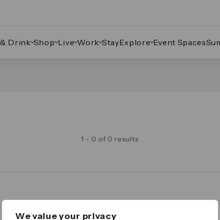
 & Drink
Shop
Live
Work
Stay
Explore
Event Spaces
Su
1 - 0 of 0 results
Legal
We value your privacy
Important Legal Notice