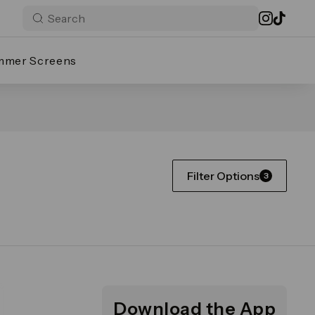
mmer Screens
Filter Options
3
Download the App