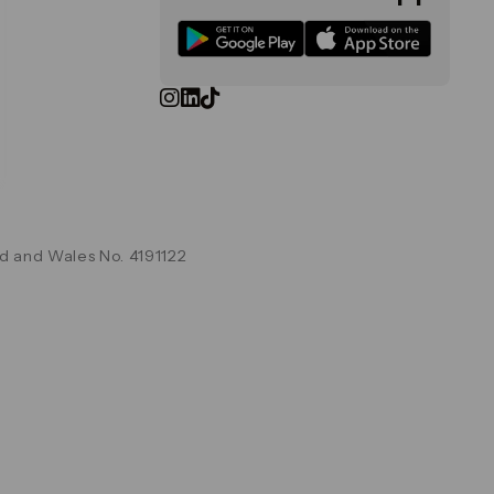
d and Wales No. 4191122