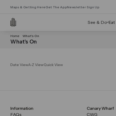
Maps & Getting Here
Get The App
Newsletter Sign Up
See & Do
Eat
Home
What’s On
What’s On
Date View
A-Z View
Quick View
Information
Canary Wharf
FAQs
CWG