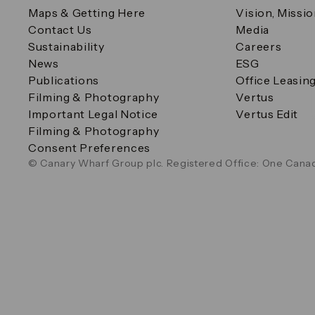
Maps & Getting Here
Vision, Missi
Contact Us
Media
Sustainability
Careers
News
ESG
Publications
Office Leasin
Filming & Photography
Vertus
Important Legal Notice
Vertus Edit
Filming & Photography
Consent Preferences
© Canary Wharf Group plc. Registered Office: One Canad