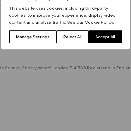
on & Values
Terms & Conditions
This website uses cookies, including third-party
Data & Privacy
cookies, to improve your experience, display video
Cookie Policy
content and analyse traffic. See our
Cookie Policy
.
Accessibility
g
Manage Settings
Reject All
Accept All
a Square, Canary Wharf, London E14 5AB Registered in Englan