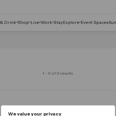
 & Drink
Shop
Live
Work
Stay
Explore
Event Spaces
Su
1 - 0 of 0 results
Legal
We value your privacy
Important Legal Notice