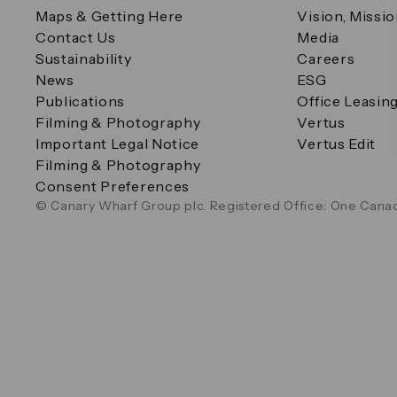
Maps & Getting Here
Vision, Missi
Contact Us
Media
Sustainability
Careers
News
ESG
Publications
Office Leasin
Filming & Photography
Vertus
Important Legal Notice
Vertus Edit
Filming & Photography
Consent Preferences
© Canary Wharf Group plc. Registered Office: One Canad