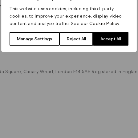
on & Values
Terms & Conditions
This website uses cookies, including third-party
Data & Privacy
cookies, to improve your experience, display video
Cookie Policy
content and analyse traffic. See our
Cookie Policy
.
Accessibility
g
Manage Settings
Reject All
Accept All
a Square, Canary Wharf, London E14 5AB Registered in Englan