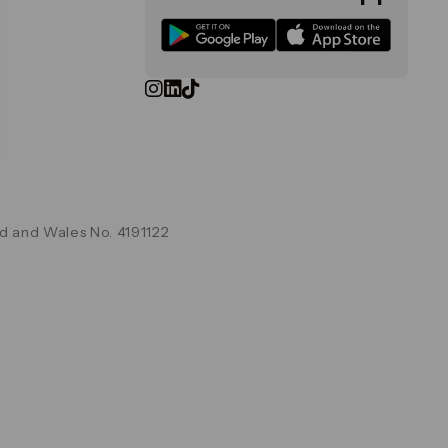
d and Wales No. 4191122