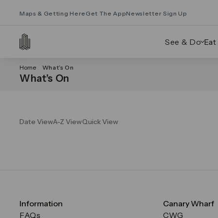
Maps & Getting Here
Get The App
Newsletter Sign Up
See & Do
Eat
Home
What’s On
What’s On
Date View
A-Z View
Quick View
Information
Canary Wharf
FAQs
CWG