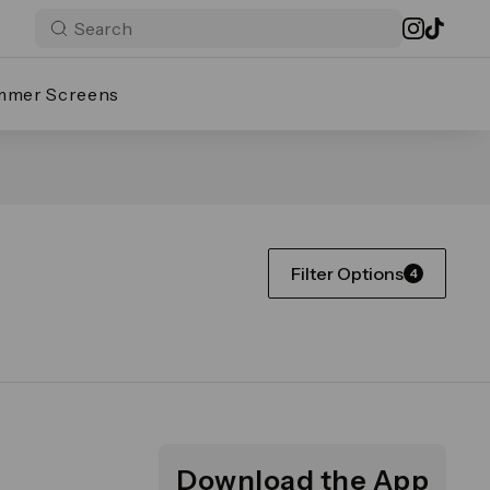
mmer Screens
Filter Options
4
Download the App