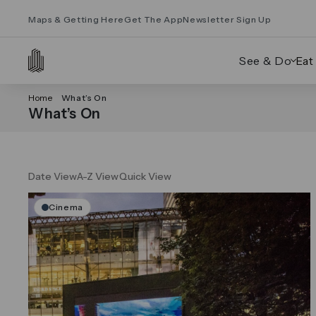
Maps & Getting Here
Get The App
Newsletter Sign Up
See & Do
Eat
Home
What’s On
What’s On
Date View
A-Z View
Quick View
Cinema