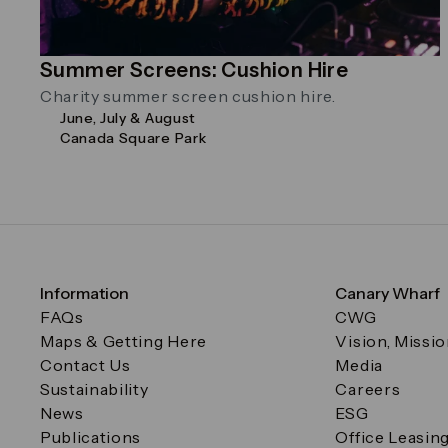
Summer Screens: Cushion Hire
Charity summer screen cushion hire.
June, July & August
Canada Square Park
Information
Canary Wharf
FAQs
CWG
Maps & Getting Here
Vision, Missi
Contact Us
Media
Sustainability
Careers
News
ESG
Publications
Office Leasin