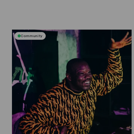
Community