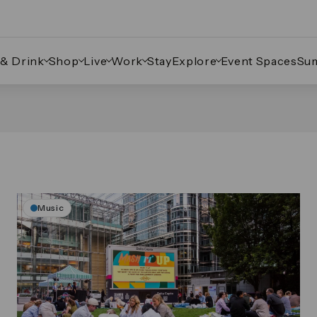
 & Drink
Shop
Live
Work
Stay
Explore
Event Spaces
Su
Music