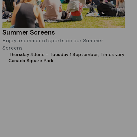
Summer Screens
Enjoy a summer of sports on our Summer
Screens
Thursday 4 June – Tuesday 1 September, Times vary
Canada Square Park