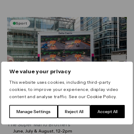
Sport
We value your privacy
This website uses cookies, including third-party
cookies, to improve your experience, display video
content and analyse traffic. See our
Cookie Policy
.
Summer Screens: Mario Kart
Championship
Manage Settings
Reject All
Accept All
Join us for some super competitive gaming with
The Super Mario Brothers
June, July & August, 12-2pm