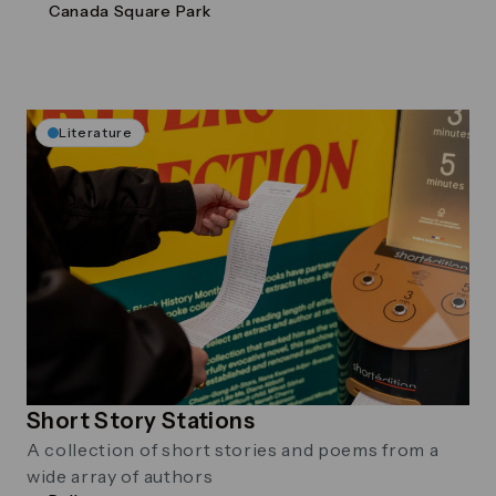
Canada Square Park
Literature
Short Story Stations
A collection of short stories and poems from a
wide array of authors