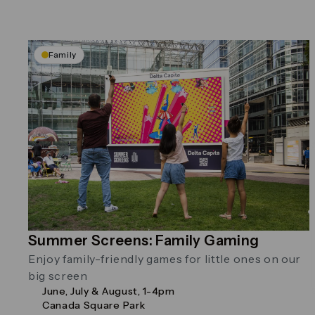
Family
Summer Screens: Family Gaming
Enjoy family-friendly games for little ones on our
big screen
June, July & August, 1-4pm
Canada Square Park