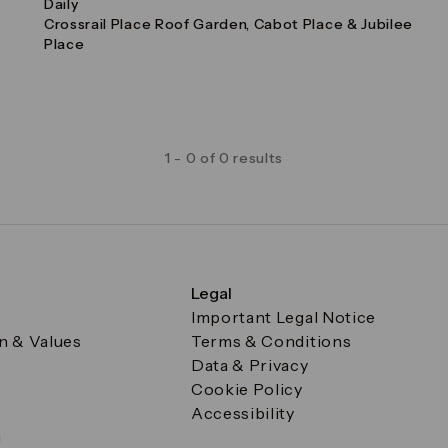
Daily
Crossrail Place Roof Garden, Cabot Place & Jubilee
Place
1 - 0 of 0 results
Legal
Important Legal Notice
on & Values
Terms & Conditions
Data & Privacy
Cookie Policy
Accessibility
g