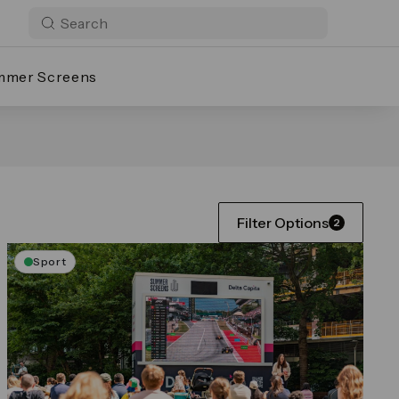
mmer Screens
Filter Options
2
Sport