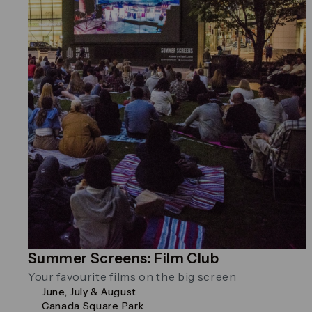
Summer Screens: Film Club
Your favourite films on the big screen
June, July & August
Canada Square Park