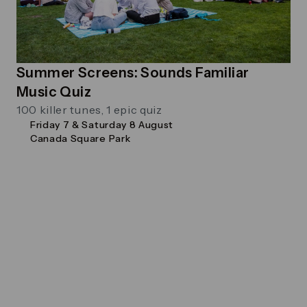
Summer Screens: Sounds Familiar
Music Quiz
100 killer tunes, 1 epic quiz
Friday 7 & Saturday 8 August
Canada Square Park