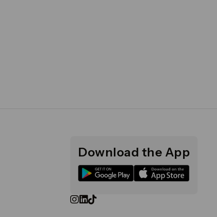
Download the App