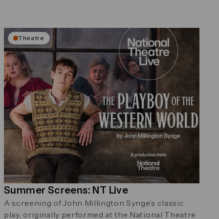
Theatre
Summer Screens: NT Live
A screening of John Millington Synge’s classic
play, originally performed at the National Theatre