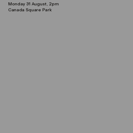
Monday 31 August, 2pm
Canada Square Park