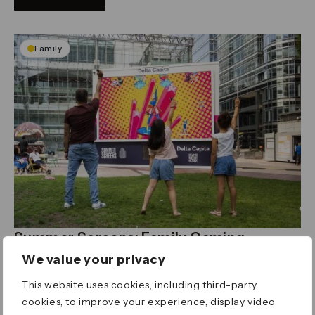
Family
Summer Screens: Family Gaming
June, July & August, 1-4pm
We value your privacy
Canada Square Park
Enjoy family-friendly games for little ones on our
This website uses cookies, including third-party
big screen
cookies, to improve your experience, display video