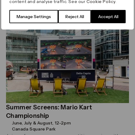
content and analyse traffic. See our
Cookie Policy
.
Read more
Manage Settings
Reject All
Accept All
Sport
Summer Screens: Mario Kart
Championship
June, July & August, 12-2pm
Canada Square Park