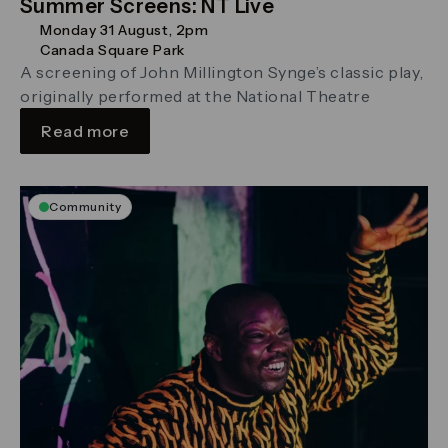
Summer Screens: NT Live
Monday 31 August, 2pm
Canada Square Park
A screening of John Millington Synge’s classic play,
originally performed at the National Theatre
Read more
Community