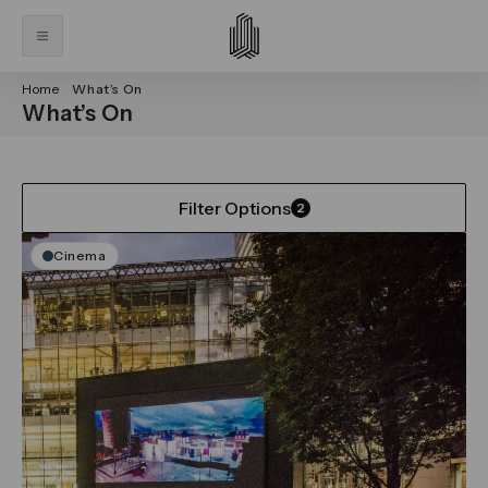
Home
What’s On
What’s On
Filter Options
2
Cinema