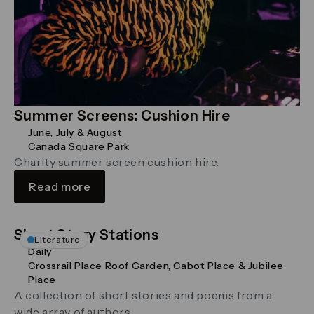
Summer Screens: Cushion Hire
June, July & August
Canada Square Park
Charity summer screen cushion hire.
Read more
Short Story Stations
Literature
Daily
Crossrail Place Roof Garden, Cabot Place & Jubilee
Place
A collection of short stories and poems from a
wide array of authors