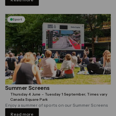
Sport
Summer Screens
Thursday 4 June – Tuesday 1 September, Times vary
Canada Square Park
Enjoy a summer of sports on our Summer Screens
Read more