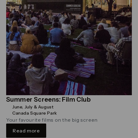
Summer Screens: Film Club
June, July & August
Canada Square Park
Your favourite films on the big screen
Read more