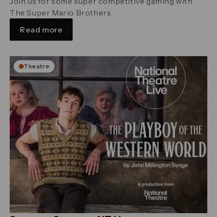
Join us for some super competitive gaming with
The Super Mario Brothers
Read more
Theatre