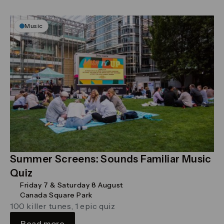
Music
Summer Screens: Sounds Familiar Music
Quiz
Friday 7 & Saturday 8 August
Canada Square Park
100 killer tunes, 1 epic quiz
Read more