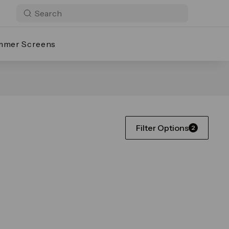
mmer Screens
Filter Options
2