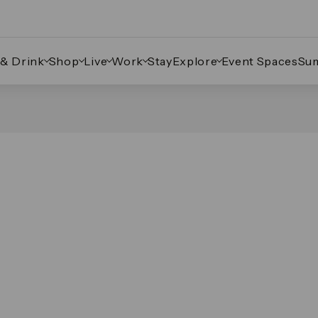
 & Drink
Shop
Live
Work
Stay
Explore
Event Spaces
Su