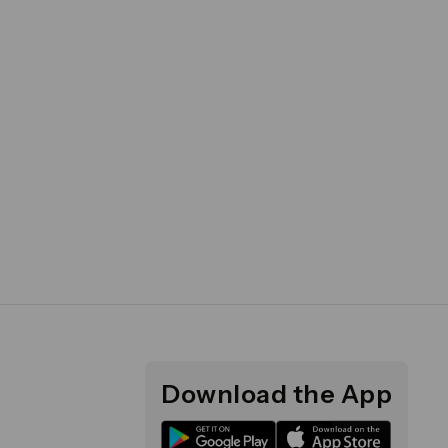
Download the App