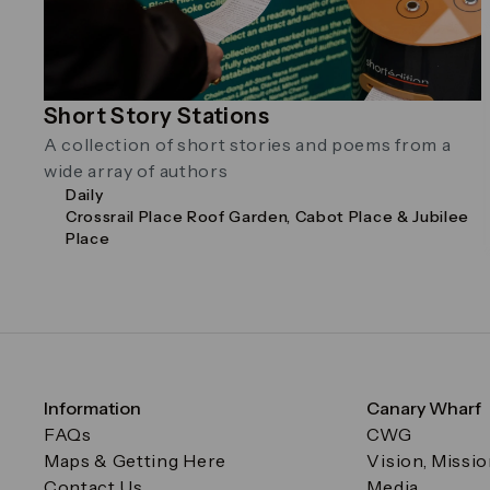
Short Story Stations
A collection of short stories and poems from a
wide array of authors
Daily
Crossrail Place Roof Garden, Cabot Place & Jubilee
Place
Information
Canary Wharf
FAQs
CWG
Maps & Getting Here
Vision, Missi
Contact Us
Media