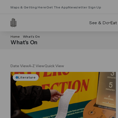
Maps & Getting Here
Get The App
Newsletter Sign Up
See & Do
Eat
Home
What’s On
What’s On
Date View
A-Z View
Quick View
Literature