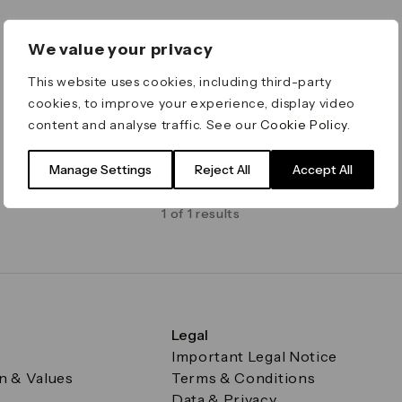
We value your privacy
This website uses cookies, including third-party
cookies, to improve your experience, display video
content and analyse traffic. See our
Cookie Policy
.
Manage Settings
Reject All
Accept All
1 of 1 results
Legal
Important Legal Notice
on & Values
Terms & Conditions
Data & Privacy