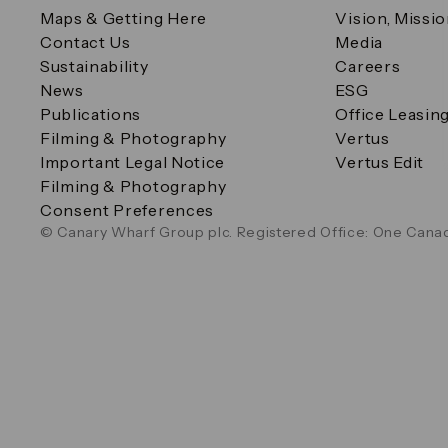
Maps & Getting Here
Vision, Missi
Contact Us
Media
Sustainability
Careers
News
ESG
Publications
Office Leasin
Filming & Photography
Vertus
Important Legal Notice
Vertus Edit
Filming & Photography
Consent Preferences
© Canary Wharf Group plc. Registered Office: One Canad