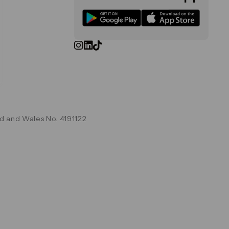
d and Wales No. 4191122