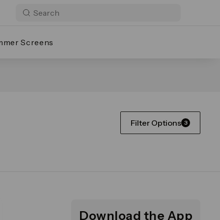
mmer Screens
Filter Options
3
Download the App