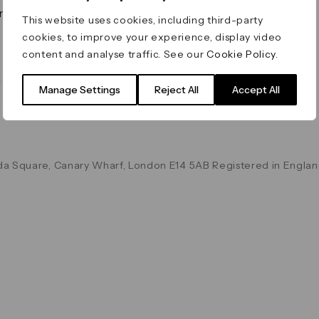
on & Values
Terms & Conditions
This website uses cookies, including third-party
Data & Privacy
cookies, to improve your experience, display video
Cookie Policy
content and analyse traffic. See our
Cookie Policy
.
Accessibility
g
Manage Settings
Reject All
Accept All
a Square, Canary Wharf, London E14 5AB Registered in Englan