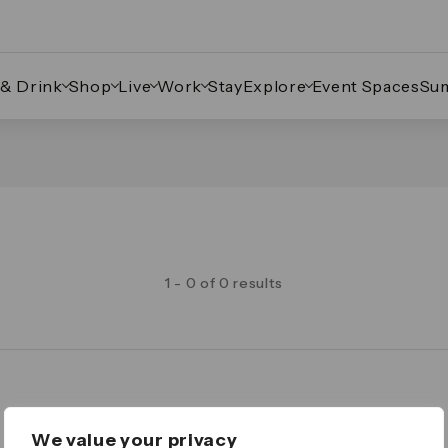
 & Drink
Shop
Live
Work
Stay
Explore
Event Spaces
Su
1 - 0 of 0 results
Legal
We value your privacy
Important Legal Notice