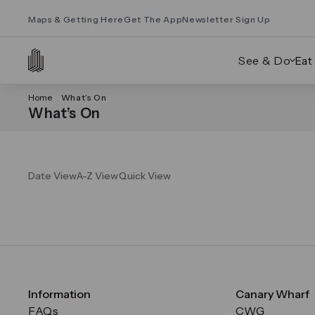
Maps & Getting Here
Get The App
Newsletter Sign Up
See & Do
Eat
Home
What’s On
What’s On
Date View
A-Z View
Quick View
Information
Canary Wharf
FAQs
CWG