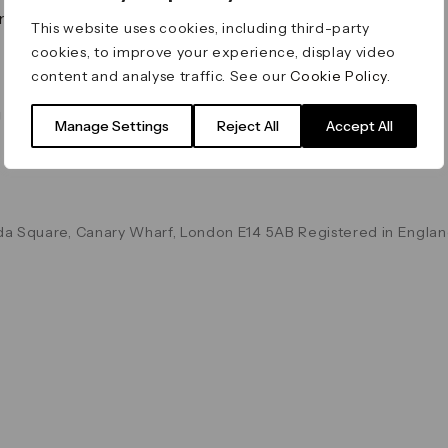
on & Values
Terms & Conditions
This website uses cookies, including third-party
Data & Privacy
cookies, to improve your experience, display video
Cookie Policy
content and analyse traffic. See our
Cookie Policy
.
Accessibility
g
Manage Settings
Reject All
Accept All
a Square, Canary Wharf, London E14 5AB Registered in Englan