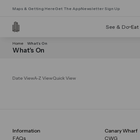
Maps & Getting Here
Get The App
Newsletter Sign Up
See & Do
Eat
Home
What’s On
What’s On
Date View
A-Z View
Quick View
Information
Canary Wharf
FAQs
CWG