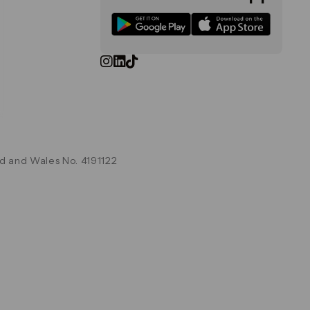
d and Wales No. 4191122