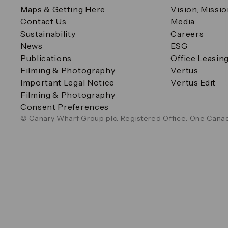
Maps & Getting Here
Vision, Missi
Contact Us
Media
Sustainability
Careers
News
ESG
Publications
Office Leasin
Filming & Photography
Vertus
Important Legal Notice
Vertus Edit
Filming & Photography
Consent Preferences
© Canary Wharf Group plc. Registered Office: One Canad