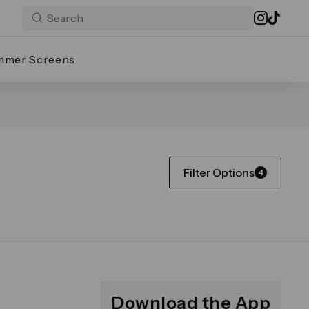
mmer Screens
Filter Options
4
Download the App