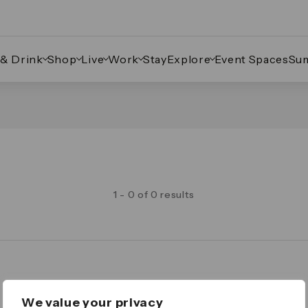
 & Drink
Shop
Live
Work
Stay
Explore
Event Spaces
Su
1 - 0 of 0 results
Legal
We value your privacy
Important Legal Notice