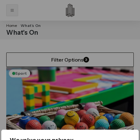
Home
What’s On
What’s On
Filter Options
3
Sport
We value your privacy