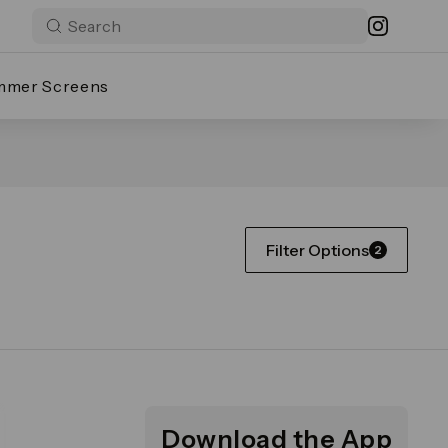
mmer Screens
Filter Options
2
Download the App