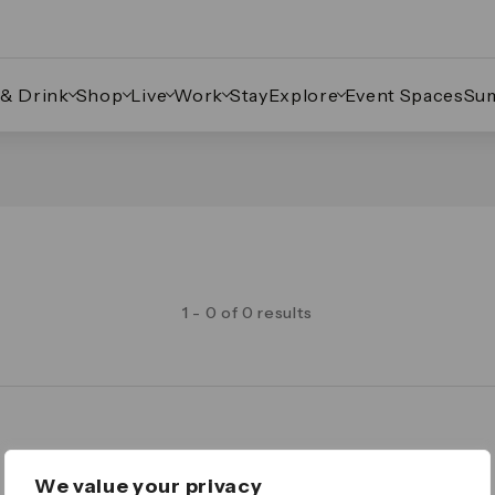
 & Drink
Shop
Live
Work
Stay
Explore
Event Spaces
Su
1 - 0 of 0 results
Legal
We value your privacy
Important Legal Notice