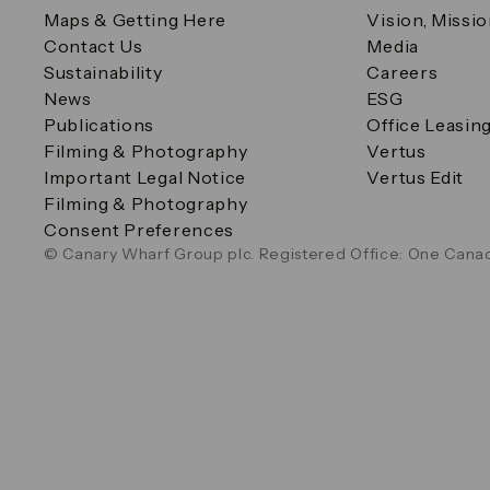
Maps & Getting Here
Vision, Missi
Contact Us
Media
Sustainability
Careers
News
ESG
Publications
Office Leasin
Filming & Photography
Vertus
Important Legal Notice
Vertus Edit
Filming & Photography
Consent Preferences
© Canary Wharf Group plc. Registered Office: One Canad