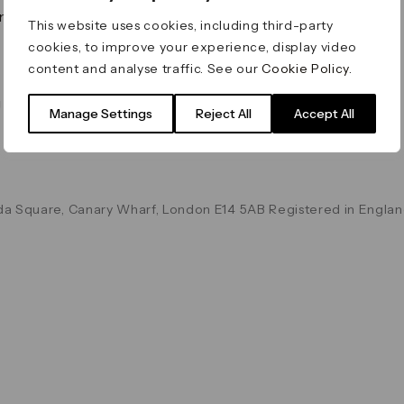
on & Values
Terms & Conditions
This website uses cookies, including third-party
Data & Privacy
cookies, to improve your experience, display video
Cookie Policy
content and analyse traffic. See our
Cookie Policy
.
Accessibility
g
Manage Settings
Reject All
Accept All
a Square, Canary Wharf, London E14 5AB Registered in Englan