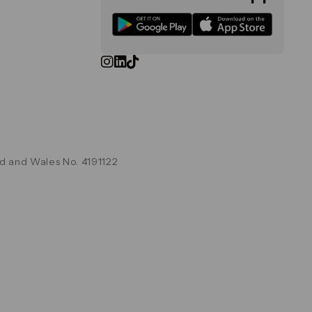
d and Wales No. 4191122