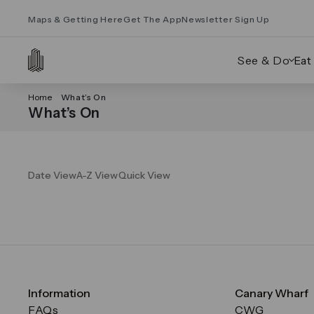
Maps & Getting Here
Get The App
Newsletter Sign Up
See & Do
Eat
Home
What’s On
What’s On
Date View
A-Z View
Quick View
Information
Canary Wharf
FAQs
CWG