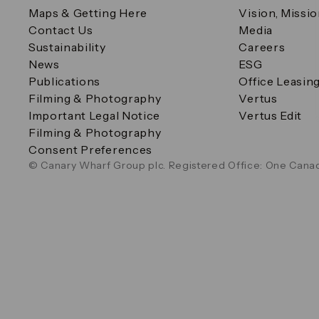
Maps & Getting Here
Vision, Missi
Contact Us
Media
Sustainability
Careers
News
ESG
Publications
Office Leasin
Filming & Photography
Vertus
Important Legal Notice
Vertus Edit
Filming & Photography
Consent Preferences
© Canary Wharf Group plc. Registered Office: One Canad