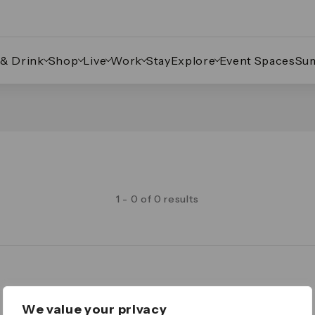
 & Drink
Shop
Live
Work
Stay
Explore
Event Spaces
Su
1 - 0 of 0 results
Legal
We value your privacy
Important Legal Notice