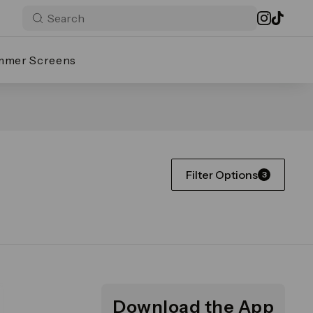
mmer Screens
Filter Options
3
Download the App