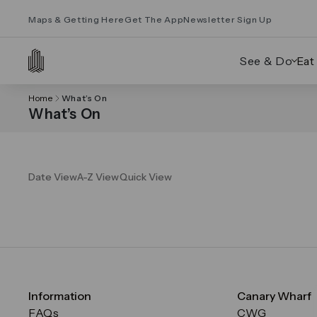
Maps & Getting Here
Get The App
Newsletter Sign Up
See & Do
Eat
Home
What’s On
What’s On
Date View
A-Z View
Quick View
Information
Canary Wharf
FAQs
CWG