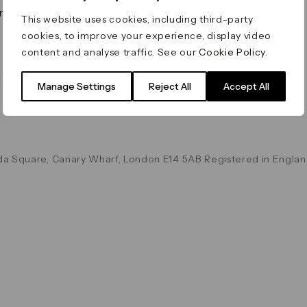
on & Values
Terms & Conditions
This website uses cookies, including third-party
Data & Privacy
cookies, to improve your experience, display video
Cookie Policy
content and analyse traffic. See our
Cookie Policy
.
Accessibility
g
Manage Settings
Reject All
Accept All
a Square, Canary Wharf, London E14 5AB Registered in Englan