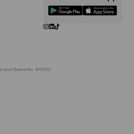
d and Wales No. 4191122