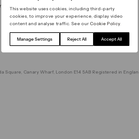
on & Values
Terms & Conditions
This website uses cookies, including third-party
Data & Privacy
cookies, to improve your experience, display video
Cookie Policy
content and analyse traffic. See our
Cookie Policy
.
Accessibility
g
Manage Settings
Reject All
Accept All
a Square, Canary Wharf, London E14 5AB Registered in Englan