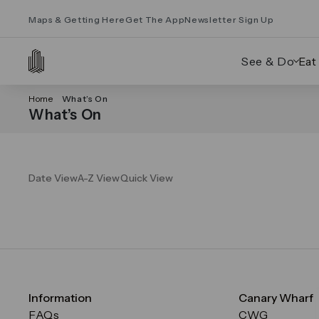
Maps & Getting Here
Get The App
Newsletter Sign Up
See & Do
Eat
Home
What’s On
What’s On
Date View
A-Z View
Quick View
Information
Canary Wharf
FAQs
CWG