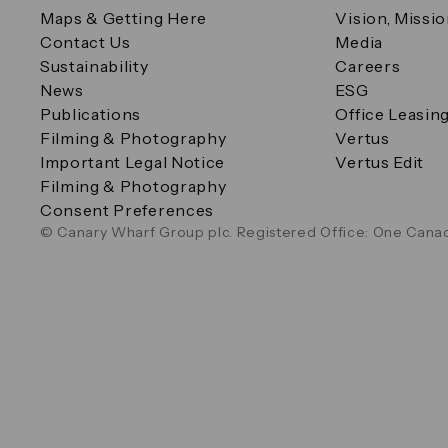
Maps & Getting Here
Vision, Missi
Contact Us
Media
Sustainability
Careers
News
ESG
Publications
Office Leasin
Filming & Photography
Vertus
Important Legal Notice
Vertus Edit
Filming & Photography
Consent Preferences
© Canary Wharf Group plc. Registered Office: One Canad