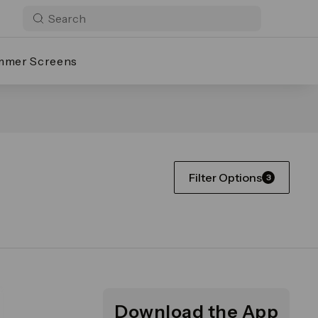
mmer Screens
Filter Options
3
Download the App