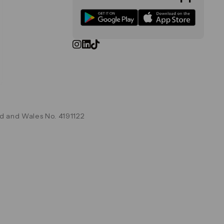
d and Wales No. 4191122