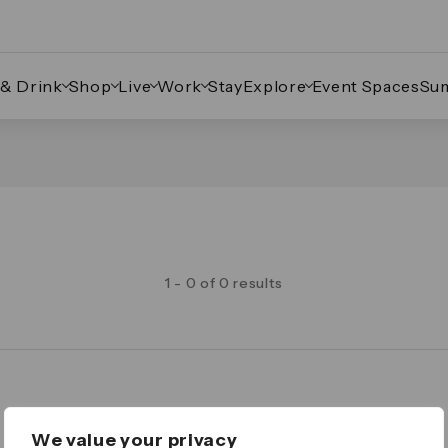
 & Drink
Shop
Live
Work
Stay
Explore
Event Spaces
Su
1 - 0 of 0 results
Legal
We value your privacy
Important Legal Notice