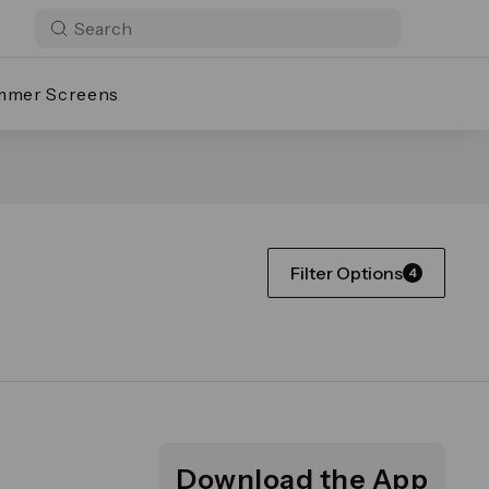
mmer Screens
Filter Options
4
Download the App