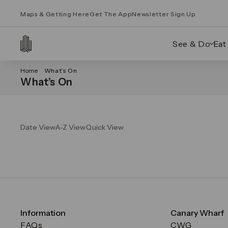
Maps & Getting Here
Get The App
Newsletter Sign Up
See & Do
Eat
Home
What’s On
What’s On
Date View
A-Z View
Quick View
Information
Canary Wharf
FAQs
CWG