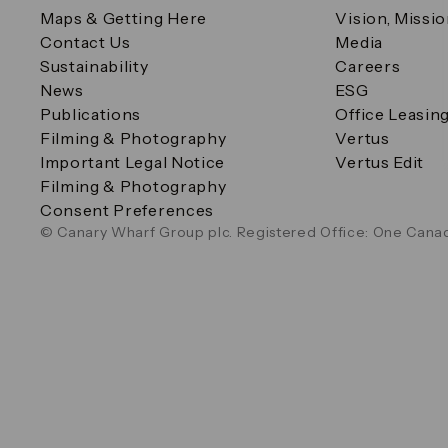
Maps & Getting Here
Vision, Missi
Contact Us
Media
Sustainability
Careers
News
ESG
Publications
Office Leasin
Filming & Photography
Vertus
Important Legal Notice
Vertus Edit
Filming & Photography
Consent Preferences
© Canary Wharf Group plc. Registered Office: One Canad