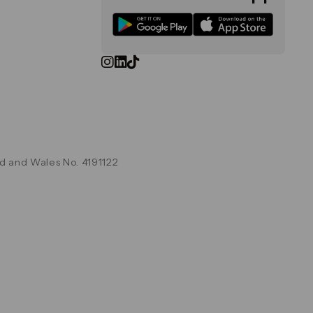
d and Wales No. 4191122