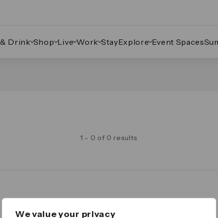
 & Drink
Shop
Live
Work
Stay
Explore
Event Spaces
Su
1 - 0 of 0 results
Legal
We value your privacy
Important Legal Notice