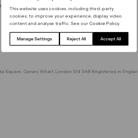
on & Values
Terms & Conditions
This website uses cookies, including third-party
Data & Privacy
cookies, to improve your experience, display video
Cookie Policy
content and analyse traffic. See our
Cookie Policy
.
Accessibility
g
Manage Settings
Reject All
Accept All
a Square, Canary Wharf, London E14 5AB Registered in Englan