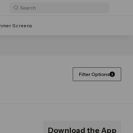
mmer Screens
Filter Options
2
Download the App