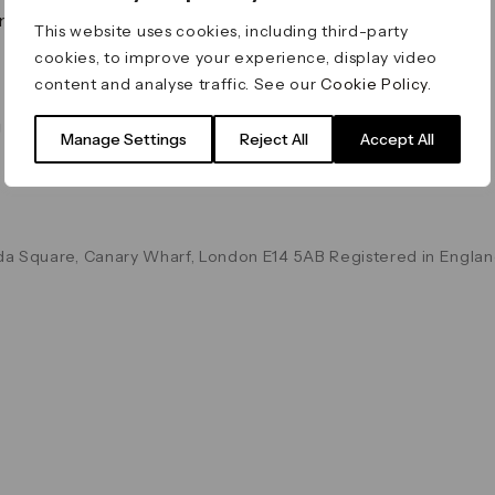
on & Values
Terms & Conditions
This website uses cookies, including third-party
Data & Privacy
cookies, to improve your experience, display video
Cookie Policy
content and analyse traffic. See our
Cookie Policy
.
Accessibility
g
Manage Settings
Reject All
Accept All
a Square, Canary Wharf, London E14 5AB Registered in Englan