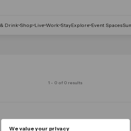
 & Drink
Shop
Live
Work
Stay
Explore
Event Spaces
Su
1 - 0 of 0 results
Legal
We value your privacy
Important Legal Notice