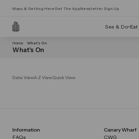
Maps & Getting Here
Get The App
Newsletter Sign Up
See & Do
Eat
Home
What’s On
What’s On
Date View
A-Z View
Quick View
Information
Canary Wharf
FAQs
CWG