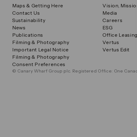
Maps & Getting Here
Vision, Missi
Contact Us
Media
Sustainability
Careers
News
ESG
Publications
Office Leasin
Filming & Photography
Vertus
Important Legal Notice
Vertus Edit
Filming & Photography
Consent Preferences
© Canary Wharf Group plc. Registered Office: One Canad