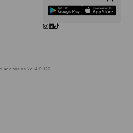
d and Wales No. 4191122