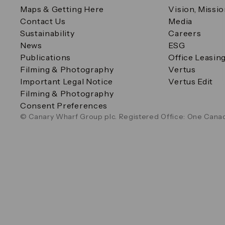
Maps & Getting Here
Vision, Missi
Contact Us
Media
Sustainability
Careers
News
ESG
Publications
Office Leasin
Filming & Photography
Vertus
Important Legal Notice
Vertus Edit
Filming & Photography
Consent Preferences
© Canary Wharf Group plc. Registered Office: One Canad