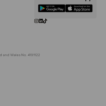
d and Wales No. 4191122