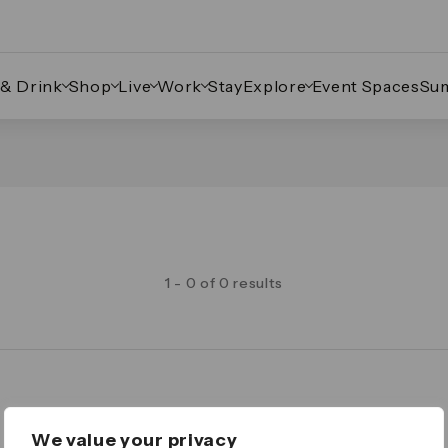
 & Drink
Shop
Live
Work
Stay
Explore
Event Spaces
Su
1 - 0 of 0 results
Legal
We value your privacy
Important Legal Notice