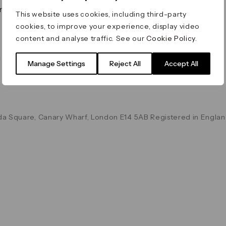
on & Values
Terms & Conditions
This website uses cookies, including third-party
Data & Privacy
cookies, to improve your experience, display video
Cookie Policy
content and analyse traffic. See our
Cookie Policy
.
Accessibility
g
Manage Settings
Reject All
Accept All
a Square, Canary Wharf, London E14 5AB Registered in Englan