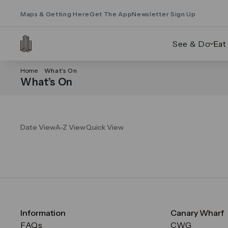
Maps & Getting Here
Get The App
Newsletter Sign Up
See & Do
Eat
Home
What’s On
What’s On
Date View
A-Z View
Quick View
Information
Canary Wharf
FAQs
CWG