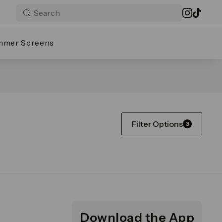
mmer Screens
Filter Options
3
Download the App