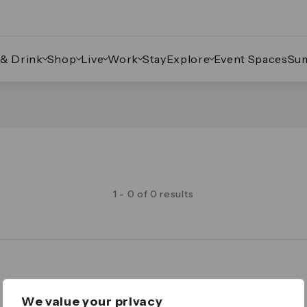
 & Drink
Shop
Live
Work
Stay
Explore
Event Spaces
Su
1 - 0 of 0 results
Legal
We value your privacy
Important Legal Notice