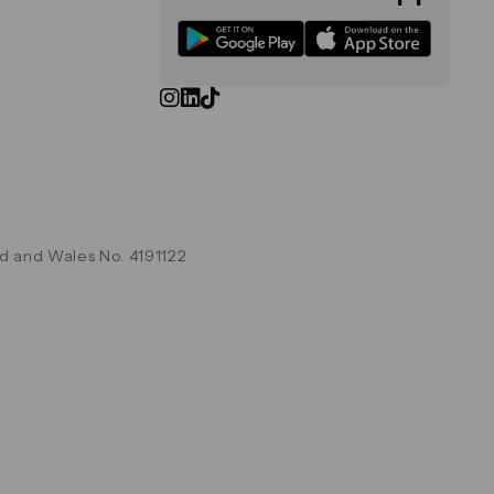
d and Wales No. 4191122