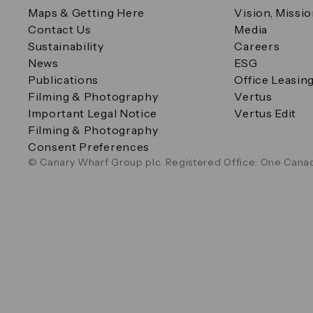
Maps & Getting Here
Vision, Missi
Contact Us
Media
Sustainability
Careers
News
ESG
Publications
Office Leasin
Filming & Photography
Vertus
Important Legal Notice
Vertus Edit
Filming & Photography
Consent Preferences
© Canary Wharf Group plc. Registered Office: One Canad