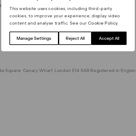
on & Values
Terms & Conditions
This website uses cookies, including third-party
Data & Privacy
cookies, to improve your experience, display video
Cookie Policy
content and analyse traffic. See our
Cookie Policy
.
Accessibility
g
Manage Settings
Reject All
Accept All
a Square, Canary Wharf, London E14 5AB Registered in Englan