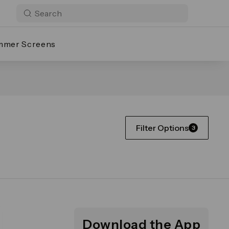
mmer Screens
Filter Options
3
Download the App