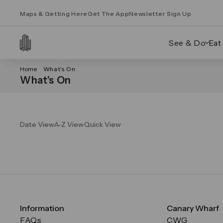
Maps & Getting Here
Get The App
Newsletter Sign Up
See & Do
Eat
Home
What’s On
What’s On
Date View
A-Z View
Quick View
Information
Canary Wharf
FAQs
CWG