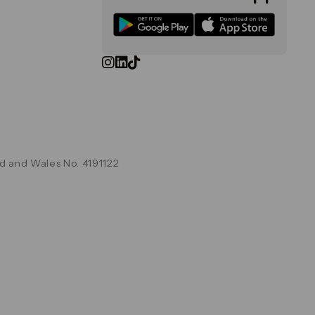
d and Wales No. 4191122