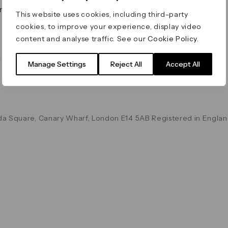
on & Values
Terms & Conditions
This website uses cookies, including third-party
Data & Privacy
cookies, to improve your experience, display video
Cookie Policy
content and analyse traffic. See our
Cookie Policy
.
Accessibility
g
Manage Settings
Reject All
Accept All
a Square, Canary Wharf, London E14 5AB Registered in Englan