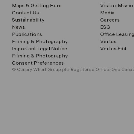
Maps & Getting Here
Vision, Missi
Contact Us
Media
Sustainability
Careers
News
ESG
Publications
Office Leasin
Filming & Photography
Vertus
Important Legal Notice
Vertus Edit
Filming & Photography
Consent Preferences
© Canary Wharf Group plc. Registered Office: One Canad