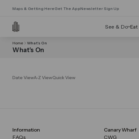
Maps & Getting Here
Get The App
Newsletter Sign Up
See & Do
Eat
Home
What’s On
What’s On
Date View
A-Z View
Quick View
Information
Canary Wharf
FAQs
CWG