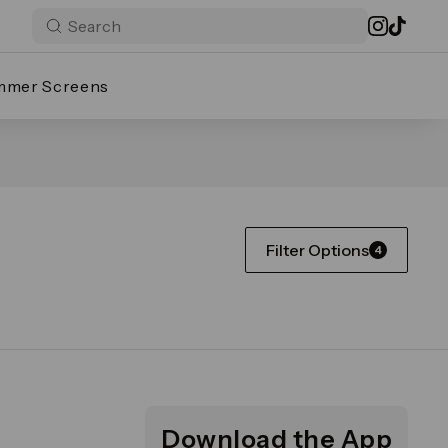
mmer Screens
Filter Options
4
Download the App