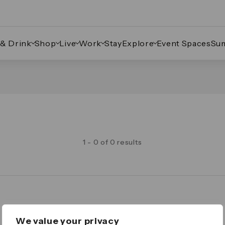
 & Drink
Shop
Live
Work
Stay
Explore
Event Spaces
Su
1 - 0 of 0 results
Legal
We value your privacy
Important Legal Notice