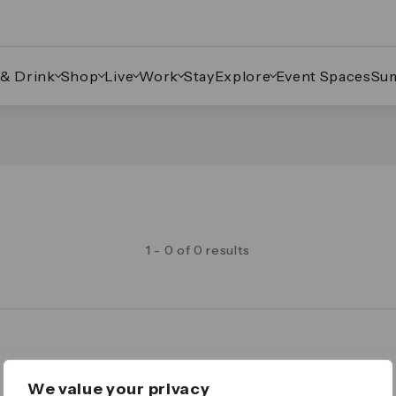
 & Drink
Shop
Live
Work
Stay
Explore
Event Spaces
Su
1 - 0 of 0 results
Legal
We value your privacy
Important Legal Notice