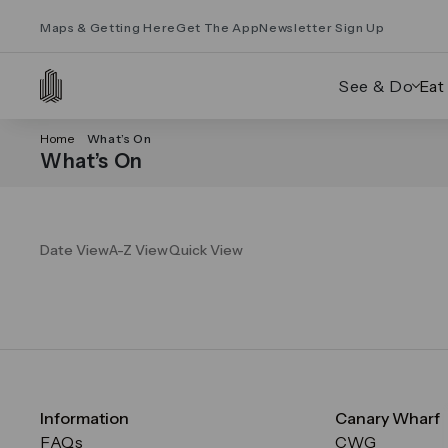
Maps & Getting Here
Get The App
Newsletter Sign Up
See & Do
Eat
Home
What’s On
What’s On
Date View
A-Z View
Quick View
Information
Canary Wharf
FAQs
CWG