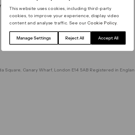
on & Values
Terms & Conditions
This website uses cookies, including third-party
Data & Privacy
cookies, to improve your experience, display video
Cookie Policy
content and analyse traffic. See our
Cookie Policy
.
Accessibility
g
Manage Settings
Reject All
Accept All
a Square, Canary Wharf, London E14 5AB Registered in Englan