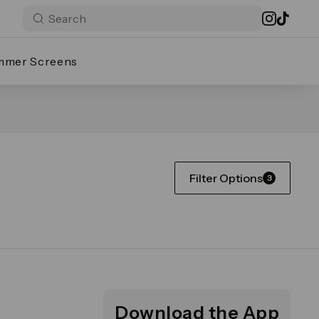
mmer Screens
Filter Options
3
Download the App