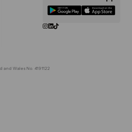
d and Wales No. 4191122