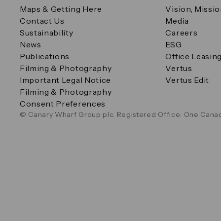
Maps & Getting Here
Vision, Missi
Contact Us
Media
Sustainability
Careers
News
ESG
Publications
Office Leasin
Filming & Photography
Vertus
Important Legal Notice
Vertus Edit
Filming & Photography
Consent Preferences
© Canary Wharf Group plc. Registered Office: One Canad