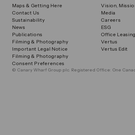
Maps & Getting Here
Vision, Missi
Contact Us
Media
Sustainability
Careers
News
ESG
Publications
Office Leasin
Filming & Photography
Vertus
Important Legal Notice
Vertus Edit
Filming & Photography
Consent Preferences
© Canary Wharf Group plc. Registered Office: One Canad