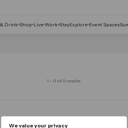
 & Drink
Shop
Live
Work
Stay
Explore
Event Spaces
Su
1 - 0 of 0 results
Legal
We value your privacy
Important Legal Notice