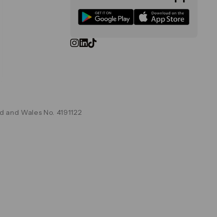
d and Wales No. 4191122