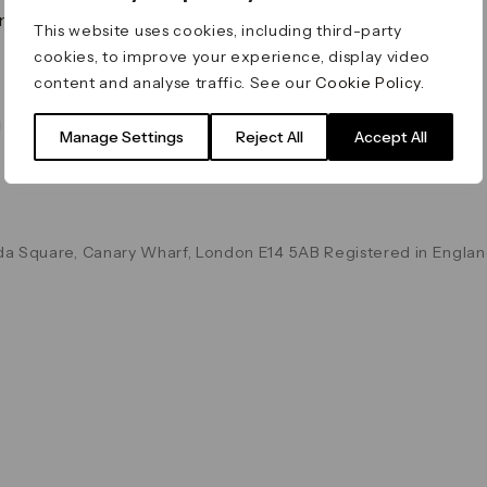
on & Values
Terms & Conditions
This website uses cookies, including third-party
Data & Privacy
cookies, to improve your experience, display video
Cookie Policy
content and analyse traffic. See our
Cookie Policy
.
Accessibility
g
Manage Settings
Reject All
Accept All
a Square, Canary Wharf, London E14 5AB Registered in Englan