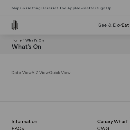
Maps & Getting Here
Get The App
Newsletter Sign Up
See & Do
Eat
Home
What’s On
What’s On
Date View
A-Z View
Quick View
Information
Canary Wharf
FAQs
CWG