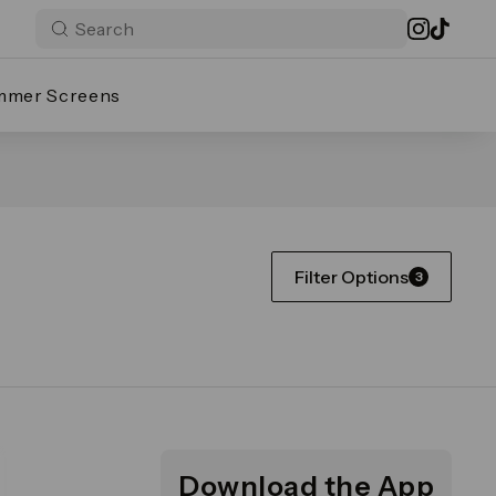
mmer Screens
Filter Options
3
Download the App