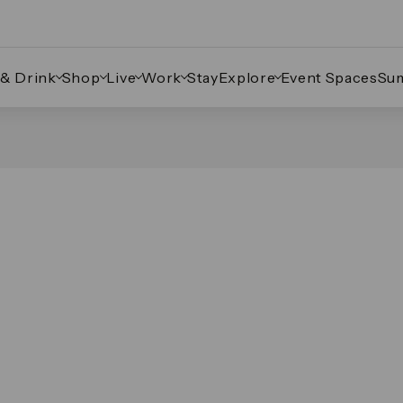
 & Drink
Shop
Live
Work
Stay
Explore
Event Spaces
Su