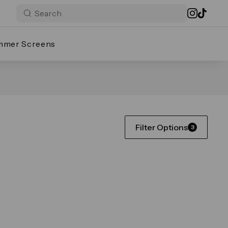
mmer Screens
Filter Options
3