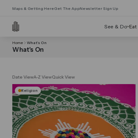
Maps & Getting Here
Get The App
Newsletter Sign Up
See & Do
Eat
Home
What’s On
What’s On
Date View
A-Z View
Quick View
Religion