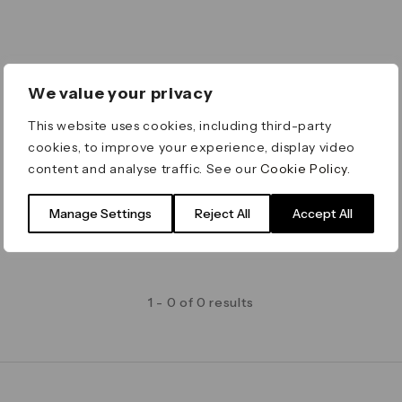
We value your privacy
This website uses cookies, including third-party
cookies, to improve your experience, display video
content and analyse traffic. See our
Cookie Policy
.
Manage Settings
Reject All
Accept All
1 - 0 of 0 results