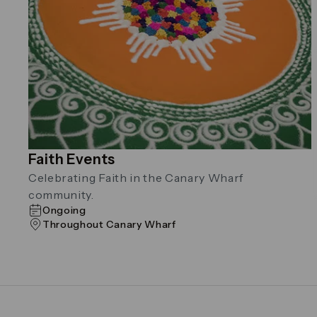
Faith Events
Celebrating Faith in the Canary Wharf
community.
Ongoing
Throughout Canary Wharf