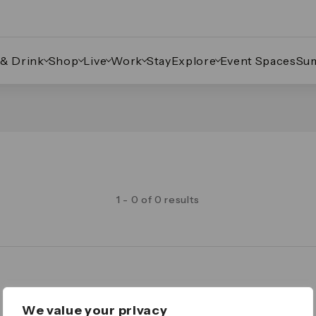
 & Drink
Shop
Live
Work
Stay
Explore
Event Spaces
Su
1 - 0 of 0 results
Legal
We value your privacy
Important Legal Notice