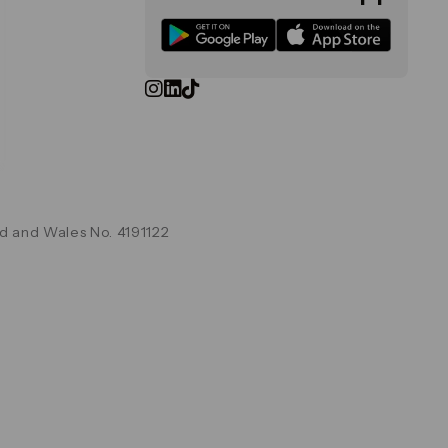
d and Wales No. 4191122