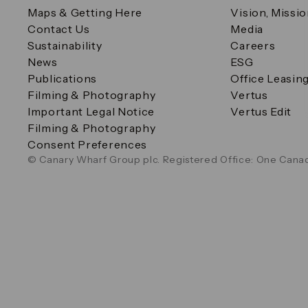
Maps & Getting Here
Vision, Missi
Contact Us
Media
Sustainability
Careers
News
ESG
Publications
Office Leasin
Filming & Photography
Vertus
Important Legal Notice
Vertus Edit
Filming & Photography
Consent Preferences
© Canary Wharf Group plc. Registered Office: One Canad