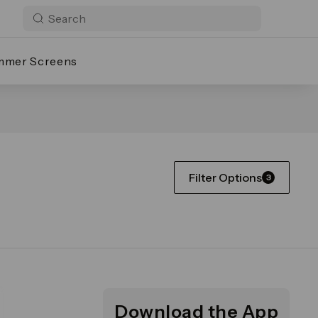
mmer Screens
Filter Options
3
Download the App