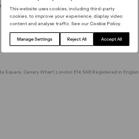
on & Values
Terms & Conditions
This website uses cookies, including third-party
Data & Privacy
cookies, to improve your experience, display video
Cookie Policy
content and analyse traffic. See our
Cookie Policy
.
Accessibility
g
Manage Settings
Reject All
Accept All
a Square, Canary Wharf, London E14 5AB Registered in Englan