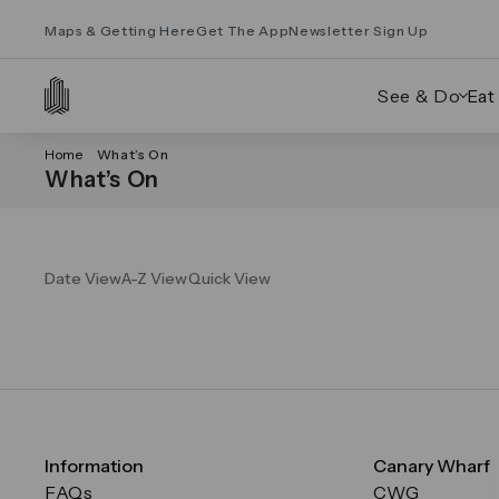
Maps & Getting Here
Get The App
Newsletter Sign Up
See & Do
Eat
Home
What’s On
What’s On
Date View
A-Z View
Quick View
Information
Canary Wharf
FAQs
CWG