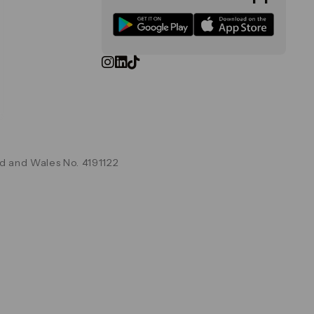
d and Wales No. 4191122