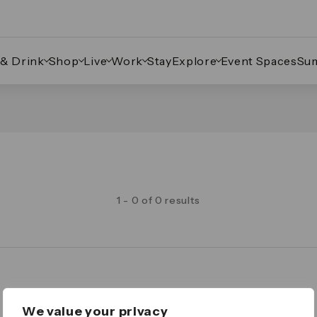
 & Drink
Shop
Live
Work
Stay
Explore
Event Spaces
Su
1 - 0 of 0 results
Legal
We value your privacy
Important Legal Notice