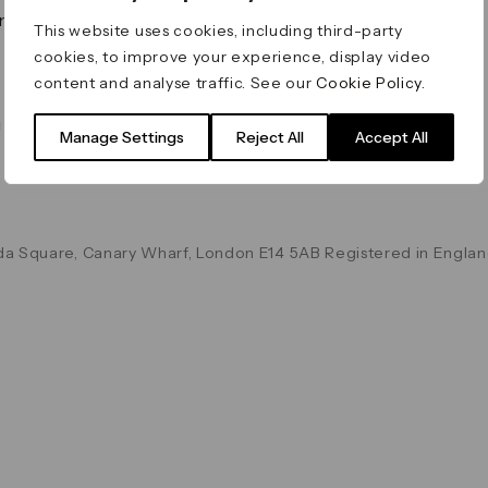
on & Values
Terms & Conditions
This website uses cookies, including third-party
Data & Privacy
cookies, to improve your experience, display video
Cookie Policy
content and analyse traffic. See our
Cookie Policy
.
Accessibility
g
Manage Settings
Reject All
Accept All
a Square, Canary Wharf, London E14 5AB Registered in Englan