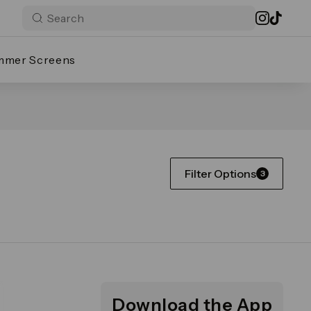
mmer Screens
Filter Options
3
Download the App