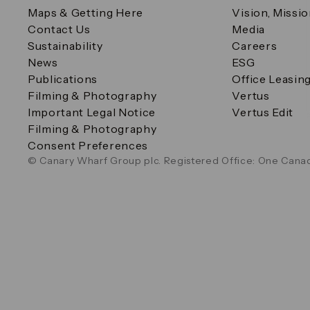
Maps & Getting Here
Vision, Missi
Contact Us
Media
Sustainability
Careers
News
ESG
Publications
Office Leasin
Filming & Photography
Vertus
Important Legal Notice
Vertus Edit
Filming & Photography
Consent Preferences
© Canary Wharf Group plc. Registered Office: One Canad