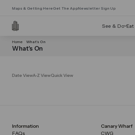
Maps & Getting Here
Get The App
Newsletter Sign Up
See & Do
Eat
Home
What’s On
What’s On
Date View
A-Z View
Quick View
Information
Canary Wharf
FAQs
CWG