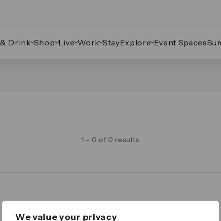
 & Drink
Shop
Live
Work
Stay
Explore
Event Spaces
Su
1 - 0 of 0 results
Legal
We value your privacy
Important Legal Notice