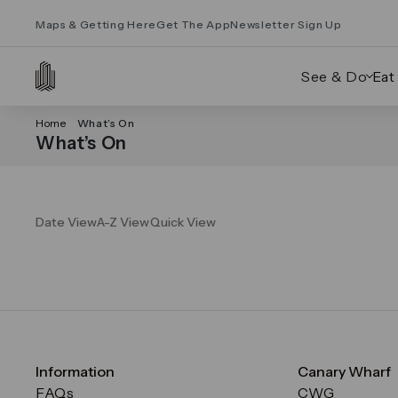
Maps & Getting Here
Get The App
Newsletter Sign Up
See & Do
Eat
Home
What’s On
What’s On
Date View
A-Z View
Quick View
Information
Canary Wharf
FAQs
CWG