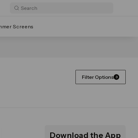
mmer Screens
Filter Options
3
Download the App