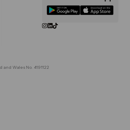
d and Wales No. 4191122