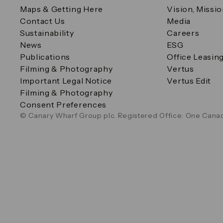
Maps & Getting Here
Vision, Missi
Contact Us
Media
Sustainability
Careers
News
ESG
Publications
Office Leasin
Filming & Photography
Vertus
Important Legal Notice
Vertus Edit
Filming & Photography
Consent Preferences
© Canary Wharf Group plc. Registered Office: One Canad