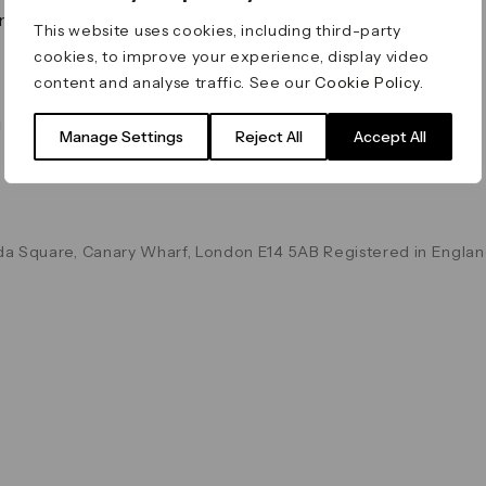
on & Values
Terms & Conditions
This website uses cookies, including third-party
Data & Privacy
cookies, to improve your experience, display video
Cookie Policy
content and analyse traffic. See our
Cookie Policy
.
Accessibility
g
Manage Settings
Reject All
Accept All
a Square, Canary Wharf, London E14 5AB Registered in Englan