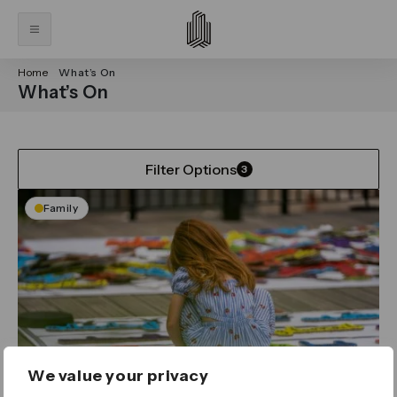
Home
What’s On
What’s On
Filter Options
3
Family
We value your privacy