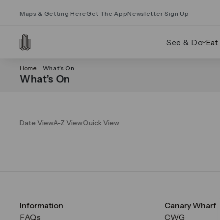
Maps & Getting Here
Get The App
Newsletter Sign Up
See & Do
Eat
Home
What’s On
What’s On
Date View
A-Z View
Quick View
Information
Canary Wharf
FAQs
CWG