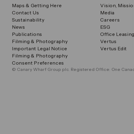
Maps & Getting Here
Vision, Missi
Contact Us
Media
Sustainability
Careers
News
ESG
Publications
Office Leasin
Filming & Photography
Vertus
Important Legal Notice
Vertus Edit
Filming & Photography
Consent Preferences
© Canary Wharf Group plc. Registered Office: One Canad