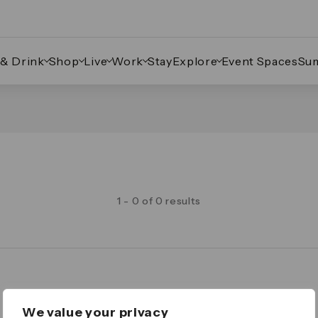
 & Drink
Shop
Live
Work
Stay
Explore
Event Spaces
Su
1 - 0 of 0 results
Legal
We value your privacy
Important Legal Notice