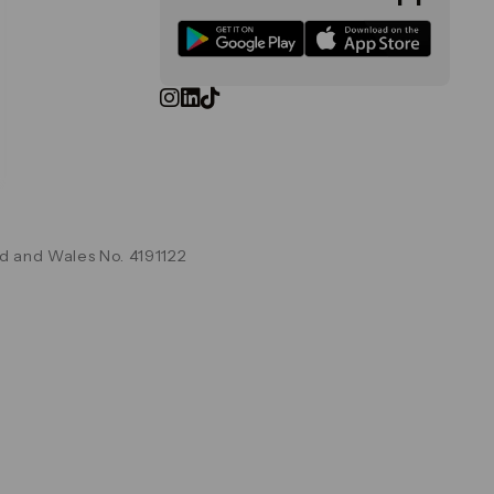
d and Wales No. 4191122