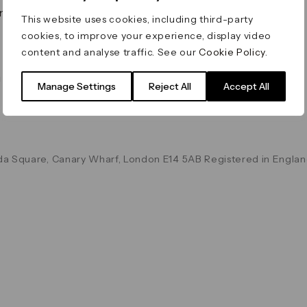
on & Values
Terms & Conditions
This website uses cookies, including third-party
Data & Privacy
cookies, to improve your experience, display video
Cookie Policy
content and analyse traffic. See our
Cookie Policy
.
Accessibility
g
Manage Settings
Reject All
Accept All
a Square, Canary Wharf, London E14 5AB Registered in Englan