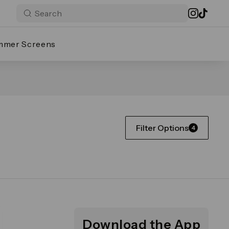
mmer Screens
Filter Options
4
Download the App