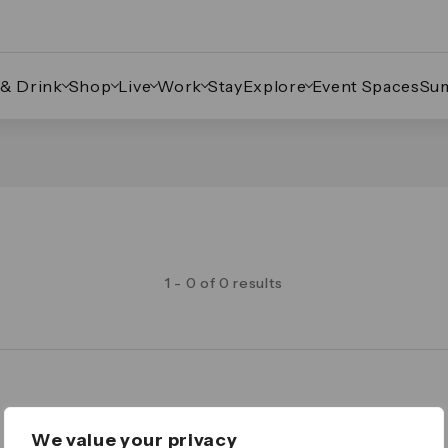
 & Drink
Shop
Live
Work
Stay
Explore
Event Spaces
Su
1 - 0 of 0 results
Legal
We value your privacy
Important Legal Notice