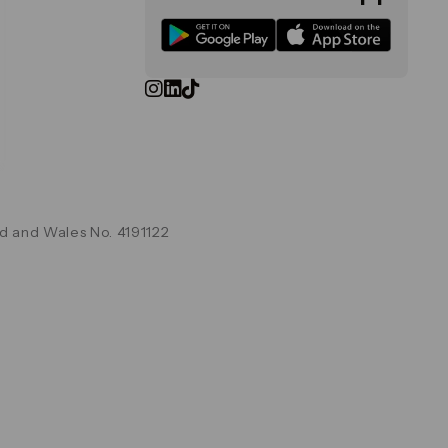
d and Wales No. 4191122