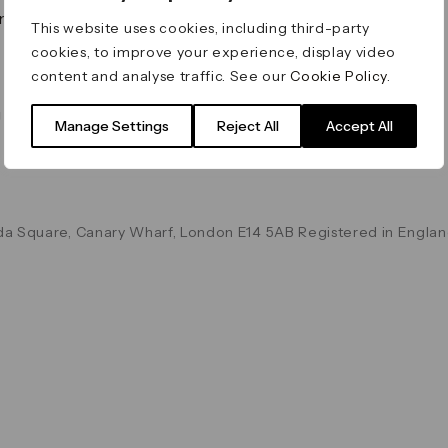
on & Values
Terms & Conditions
This website uses cookies, including third-party
Data & Privacy
cookies, to improve your experience, display video
Cookie Policy
content and analyse traffic. See our
Cookie Policy
.
Accessibility
g
Manage Settings
Reject All
Accept All
a Square, Canary Wharf, London E14 5AB Registered in Englan