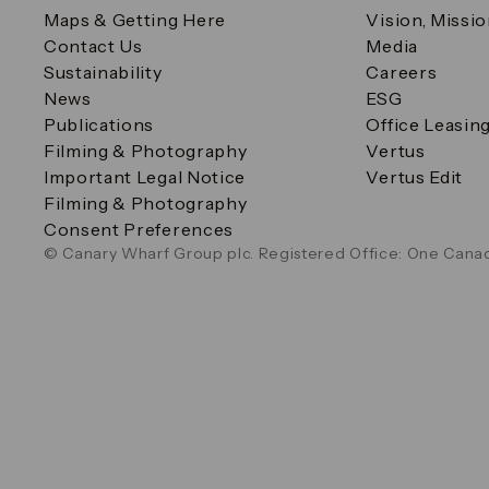
Maps & Getting Here
Vision, Missi
Contact Us
Media
Sustainability
Careers
News
ESG
Publications
Office Leasin
Filming & Photography
Vertus
Important Legal Notice
Vertus Edit
Filming & Photography
Consent Preferences
© Canary Wharf Group plc. Registered Office: One Canad