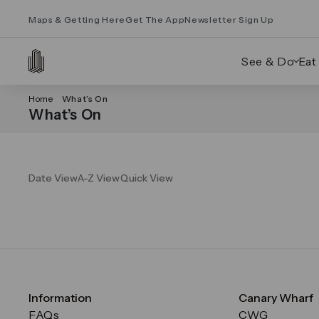
Maps & Getting Here
Get The App
Newsletter Sign Up
See & Do
Eat
Home
What’s On
What’s On
Date View
A-Z View
Quick View
Information
Canary Wharf
FAQs
CWG