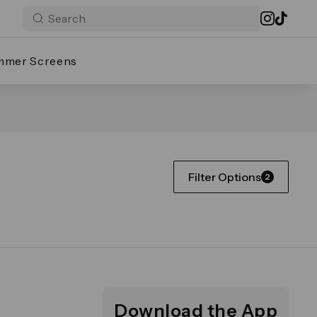
mmer Screens
Filter Options
2
Download the App