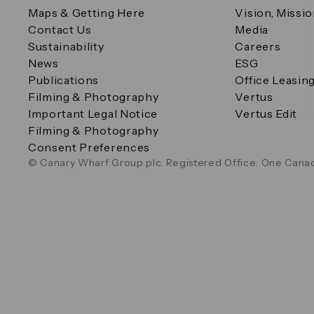
Maps & Getting Here
Vision, Missi
Contact Us
Media
Sustainability
Careers
News
ESG
Publications
Office Leasin
Filming & Photography
Vertus
Important Legal Notice
Vertus Edit
Filming & Photography
Consent Preferences
© Canary Wharf Group plc. Registered Office: One Canad