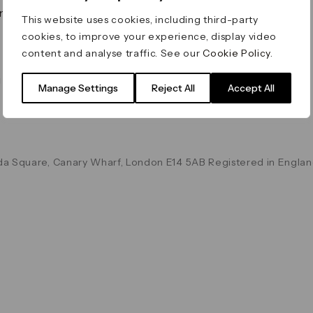
on & Values
Terms & Conditions
This website uses cookies, including third-party
Data & Privacy
cookies, to improve your experience, display video
Cookie Policy
content and analyse traffic. See our
Cookie Policy
.
Accessibility
g
Manage Settings
Reject All
Accept All
a Square, Canary Wharf, London E14 5AB Registered in Englan