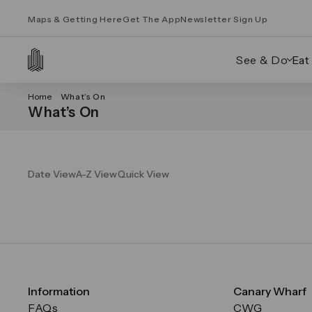
Maps & Getting Here
Get The App
Newsletter Sign Up
See & Do
Eat
Home
What’s On
What’s On
Date View
A-Z View
Quick View
Information
Canary Wharf
FAQs
CWG