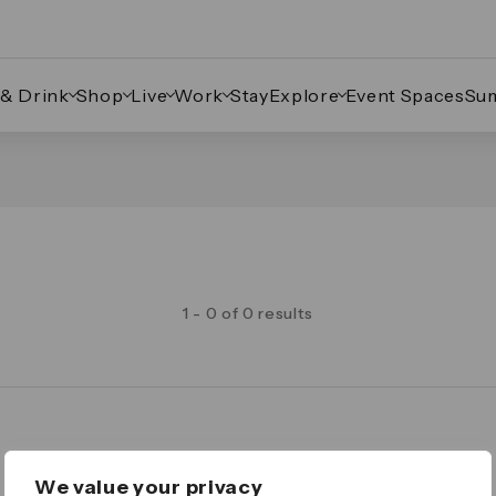
 & Drink
Shop
Live
Work
Stay
Explore
Event Spaces
Su
1 - 0 of 0 results
Legal
We value your privacy
Important Legal Notice