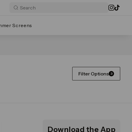
mmer Screens
Filter Options
3
Download the App