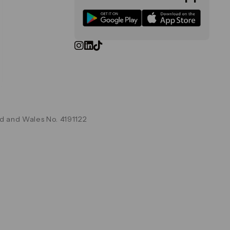
d and Wales No. 4191122