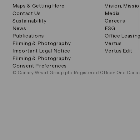
Maps & Getting Here
Vision, Missi
Contact Us
Media
Sustainability
Careers
News
ESG
Publications
Office Leasin
Filming & Photography
Vertus
Important Legal Notice
Vertus Edit
Filming & Photography
Consent Preferences
© Canary Wharf Group plc. Registered Office: One Canad