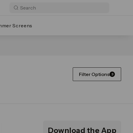
mmer Screens
Filter Options
3
Download the App