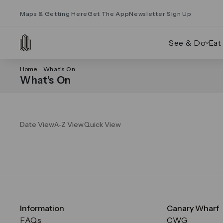
Maps & Getting Here
Get The App
Newsletter Sign Up
See & Do
Eat
Home
What’s On
What’s On
Date View
A-Z View
Quick View
Information
Canary Wharf
FAQs
CWG