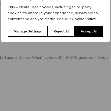
on & Values
Terms & Conditions
This website uses cookies, including third-party
Data & Privacy
cookies, to improve your experience, display video
Cookie Policy
content and analyse traffic. See our
Cookie Policy
.
Accessibility
g
Manage Settings
Reject All
Accept All
a Square, Canary Wharf, London E14 5AB Registered in Englan