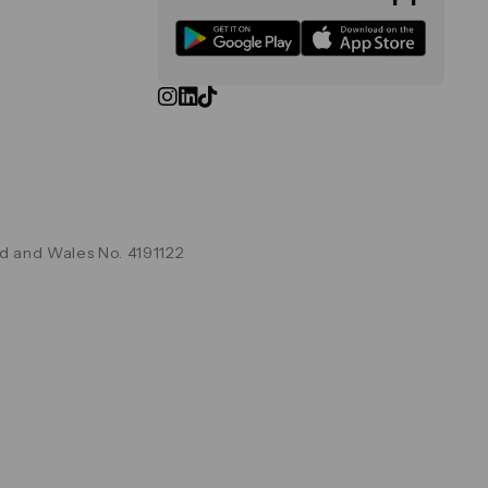
d and Wales No. 4191122