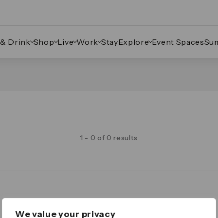
 & Drink
Shop
Live
Work
Stay
Explore
Event Spaces
Su
1 - 0 of 0 results
Legal
We value your privacy
Important Legal Notice