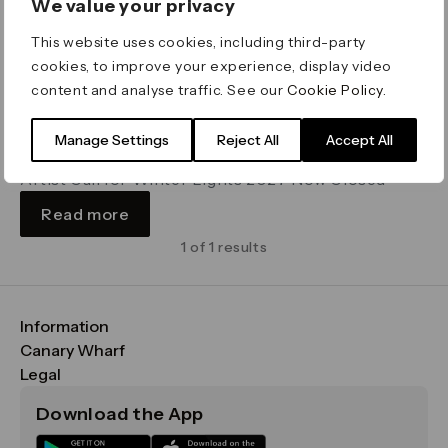
We value your privacy
This website uses cookies, including third-party
cookies, to improve your experience, display video
content and analyse traffic. See our
Cookie Policy
.
Winter Lights
Manage Settings
Reject All
Accept All
Deadline Wednesday 13 May
Artist Call for Winter Lights 2027 Now Closed
Read more
1 of 1 results
Information
FAQs
Canary Wharf
Maps & Getting Here
CWG
Legal
Contact Us
Vision, Mission & Values
Important Legal Notice
Download the App
Sustainability
Media
Terms & Conditions
News
Careers
Data & Privacy