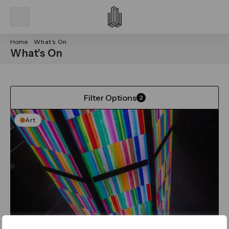
Home
What’s On
What’s On
Filter Options
2
Art