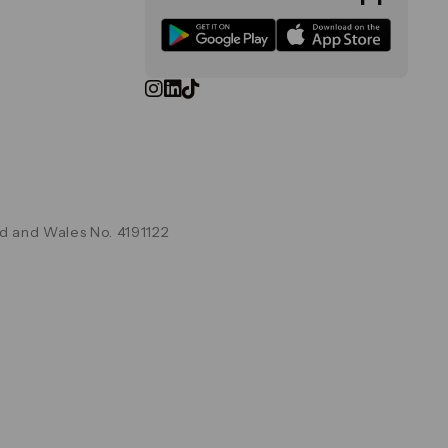
d and Wales No. 4191122