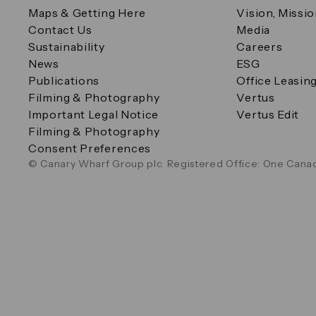
Maps & Getting Here
Vision, Missi
Contact Us
Media
Sustainability
Careers
News
ESG
Publications
Office Leasin
Filming & Photography
Vertus
Important Legal Notice
Vertus Edit
Filming & Photography
Consent Preferences
© Canary Wharf Group plc. Registered Office: One Canad