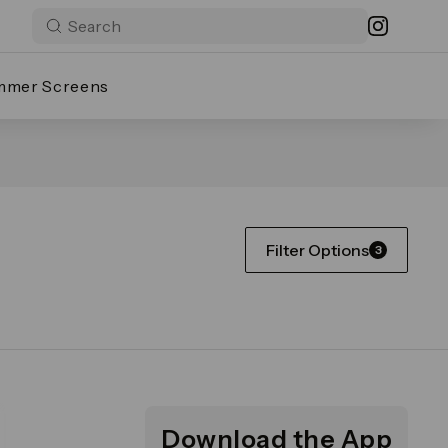
mmer Screens
Filter Options
3
Download the App