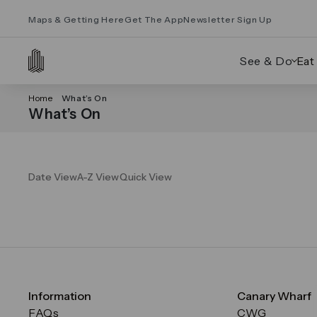
Maps & Getting Here
Get The App
Newsletter Sign Up
See & Do
Eat
Home
What’s On
What’s On
Date View
A-Z View
Quick View
Information
Canary Wharf
FAQs
CWG