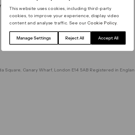
on & Values
Terms & Conditions
This website uses cookies, including third-party
Data & Privacy
cookies, to improve your experience, display video
Cookie Policy
content and analyse traffic. See our
Cookie Policy
.
Accessibility
g
Manage Settings
Reject All
Accept All
a Square, Canary Wharf, London E14 5AB Registered in Englan