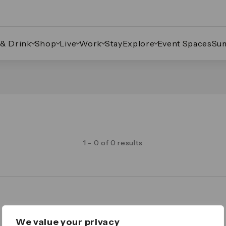
 & Drink
Shop
Live
Work
Stay
Explore
Event Spaces
Su
1 - 0 of 0 results
Legal
We value your privacy
Important Legal Notice