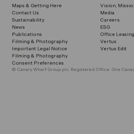
Maps & Getting Here
Vision, Missi
Contact Us
Media
Sustainability
Careers
News
ESG
Publications
Office Leasin
Filming & Photography
Vertus
Important Legal Notice
Vertus Edit
Filming & Photography
Consent Preferences
© Canary Wharf Group plc. Registered Office: One Canad