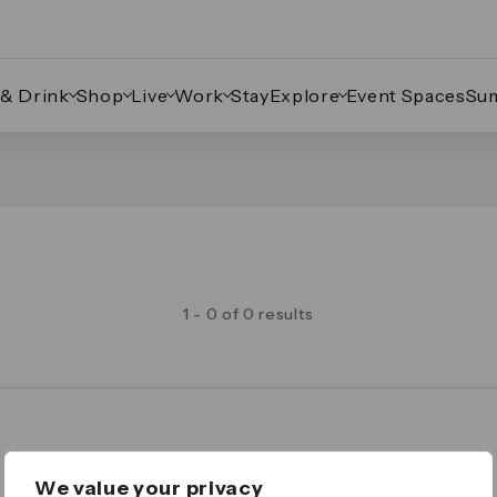
 & Drink
Shop
Live
Work
Stay
Explore
Event Spaces
Su
1 - 0 of 0 results
Legal
We value your privacy
Important Legal Notice