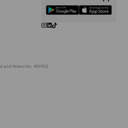
d and Wales No. 4191122