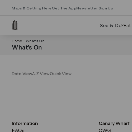
Maps & Getting Here
Get The App
Newsletter Sign Up
See & Do
Eat
Home
What’s On
What’s On
Date View
A-Z View
Quick View
Information
Canary Wharf
FAQs
CWG