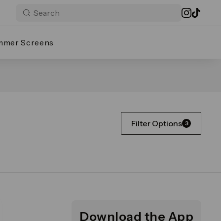
mmer Screens
Filter Options
3
Download the App