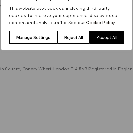
on & Values
Terms & Conditions
This website uses cookies, including third-party
Data & Privacy
cookies, to improve your experience, display video
Cookie Policy
content and analyse traffic. See our
Cookie Policy
.
Accessibility
g
Manage Settings
Reject All
Accept All
a Square, Canary Wharf, London E14 5AB Registered in Englan