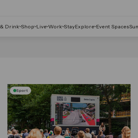
 & Drink
Shop
Live
Work
Stay
Explore
Event Spaces
Su
Sport