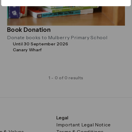
Book Donation
Donate books to Mulberry Primary School
Until 30 September 2026
Canary Wharf
1 - 0 of 0 results
Legal
Important Legal Notice
on & Values
Terms & Conditions