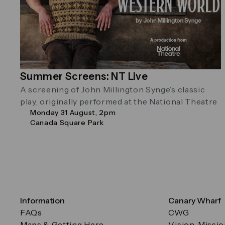
Summer Screens: NT Live
A screening of John Millington Synge’s classic
play, originally performed at the National Theatre
Monday 31 August, 2pm
Canada Square Park
Information
Canary Wharf
FAQs
CWG
Maps & Getting Here
Vision, Missi