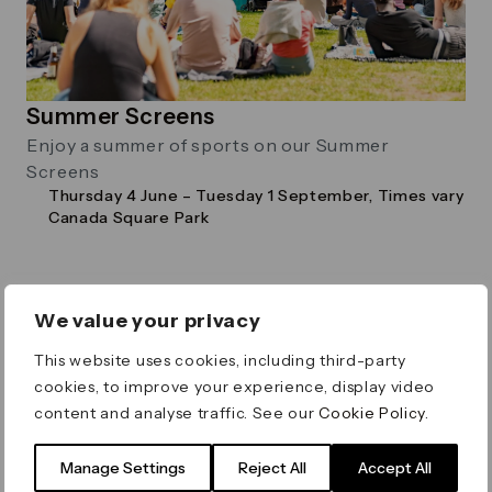
Summer Screens
Enjoy a summer of sports on our Summer
Screens
Thursday 4 June – Tuesday 1 September, Times vary
Canada Square Park
We value your privacy
Family
This website uses cookies, including third-party
cookies, to improve your experience, display video
content and analyse traffic. See our
Cookie Policy
.
Manage Settings
Reject All
Accept All