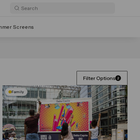
mmer Screens
Filter Options
2
Family