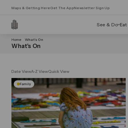
Maps & Getting Here
Get The App
Newsletter Sign Up
See & Do
Eat
Home
What’s On
What’s On
Date View
A-Z View
Quick View
Family