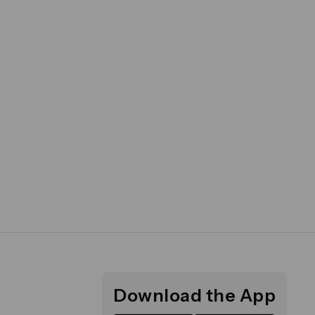
Download the App