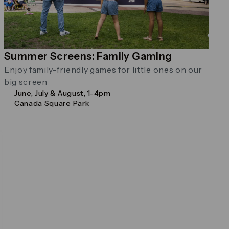
Summer Screens: Family Gaming
Enjoy family-friendly games for little ones on our
big screen
June, July & August, 1-4pm
Canada Square Park