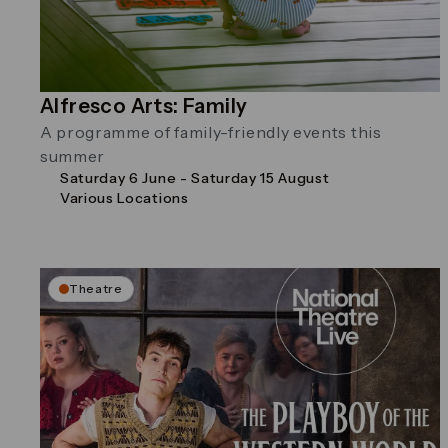
Alfresco Arts: Family
A programme of family-friendly events this
summer
Saturday 6 June - Saturday 15 August
Various Locations
Theatre