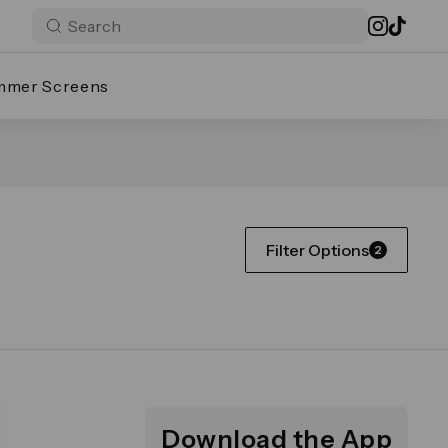
mmer Screens
Filter Options
2
Download the App