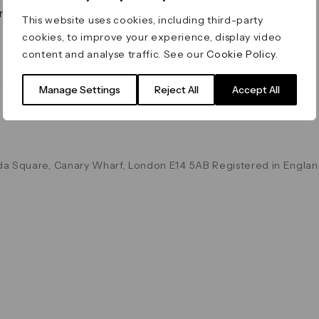
on & Values
Terms & Conditions
This website uses cookies, including third-party
Data & Privacy
cookies, to improve your experience, display video
Cookie Policy
content and analyse traffic. See our
Cookie Policy
.
Accessibility
g
Manage Settings
Reject All
Accept All
a Square, Canary Wharf, London E14 5AB Registered in Englan