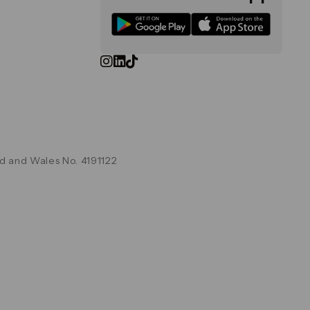
d and Wales No. 4191122