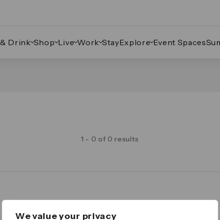
 & Drink
Shop
Live
Work
Stay
Explore
Event Spaces
Su
1 - 0 of 0 results
Legal
We value your privacy
Important Legal Notice