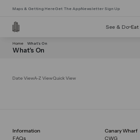
Maps & Getting Here
Get The App
Newsletter Sign Up
See & Do
Eat
Home
What’s On
What’s On
Date View
A-Z View
Quick View
Information
Canary Wharf
FAQs
CWG