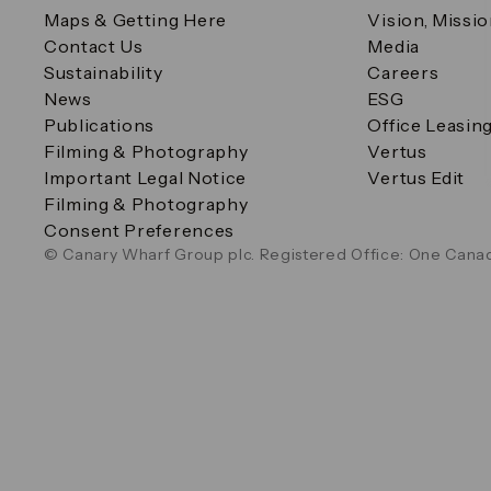
Maps & Getting Here
Vision, Missi
Contact Us
Media
Sustainability
Careers
News
ESG
Publications
Office Leasin
Filming & Photography
Vertus
Important Legal Notice
Vertus Edit
Filming & Photography
Consent Preferences
© Canary Wharf Group plc. Registered Office: One Canad