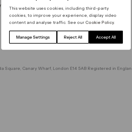
on & Values
Terms & Conditions
This website uses cookies, including third-party
Data & Privacy
cookies, to improve your experience, display video
Cookie Policy
content and analyse traffic. See our
Cookie Policy
.
Accessibility
g
Manage Settings
Reject All
Accept All
a Square, Canary Wharf, London E14 5AB Registered in Englan