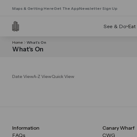
Maps & Getting Here
Get The App
Newsletter Sign Up
See & Do
Eat
Home
What’s On
What’s On
Date View
A-Z View
Quick View
Information
Canary Wharf
FAQs
CWG