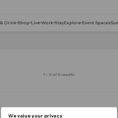
 & Drink
Shop
Live
Work
Stay
Explore
Event Spaces
Su
1 - 0 of 0 results
Legal
We value your privacy
Important Legal Notice