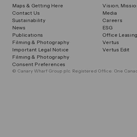
Maps & Getting Here
Vision, Missi
Contact Us
Media
Sustainability
Careers
News
ESG
Publications
Office Leasin
Filming & Photography
Vertus
Important Legal Notice
Vertus Edit
Filming & Photography
Consent Preferences
© Canary Wharf Group plc. Registered Office: One Canad