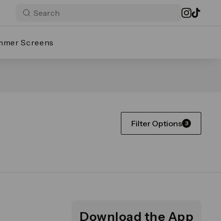
mmer Screens
Filter Options
3
Download the App