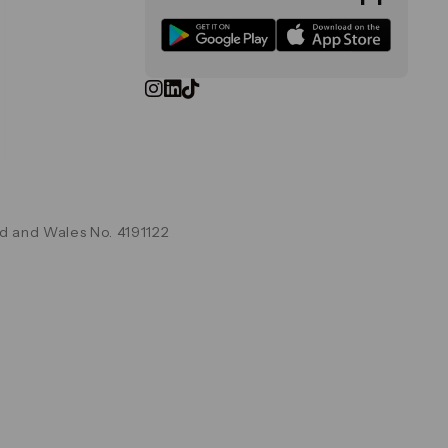
d and Wales No. 4191122