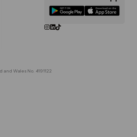
d and Wales No. 4191122