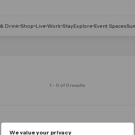
 & Drink
Shop
Live
Work
Stay
Explore
Event Spaces
Su
1 - 0 of 0 results
Legal
We value your privacy
Important Legal Notice