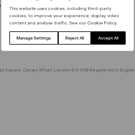
on & Values
Terms & Conditions
This website uses cookies, including third-party
Data & Privacy
cookies, to improve your experience, display video
Cookie Policy
content and analyse traffic. See our
Cookie Policy
.
Accessibility
g
Manage Settings
Reject All
Accept All
a Square, Canary Wharf, London E14 5AB Registered in Englan