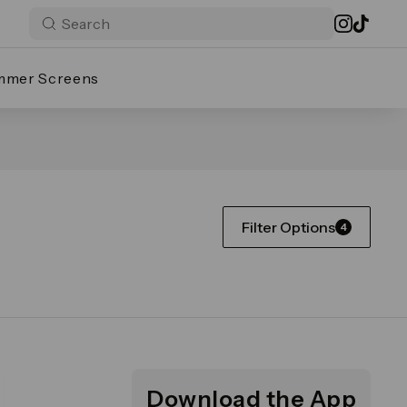
mmer Screens
Filter Options
4
Download the App