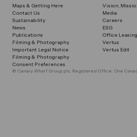
Maps & Getting Here
Vision, Missi
Contact Us
Media
Sustainability
Careers
News
ESG
Publications
Office Leasin
Filming & Photography
Vertus
Important Legal Notice
Vertus Edit
Filming & Photography
Consent Preferences
© Canary Wharf Group plc. Registered Office: One Canad