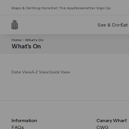
Maps & Getting Here
Get The App
Newsletter Sign Up
See & Do
Eat
Home
What’s On
What’s On
Date View
A-Z View
Quick View
Information
Canary Wharf
FAQs
CWG