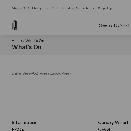
Maps & Getting Here
Get The App
Newsletter Sign Up
See & Do
Eat
Home
What’s On
What’s On
Date View
A-Z View
Quick View
Information
Canary Wharf
FAQs
CWG