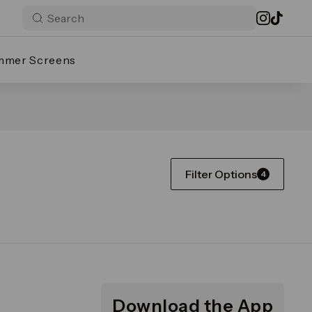
mmer Screens
Filter Options
4
Download the App