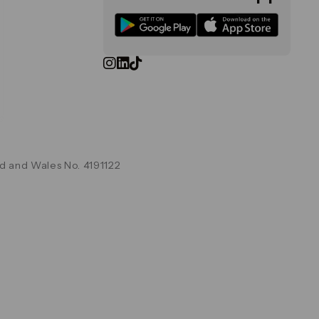
d and Wales No. 4191122