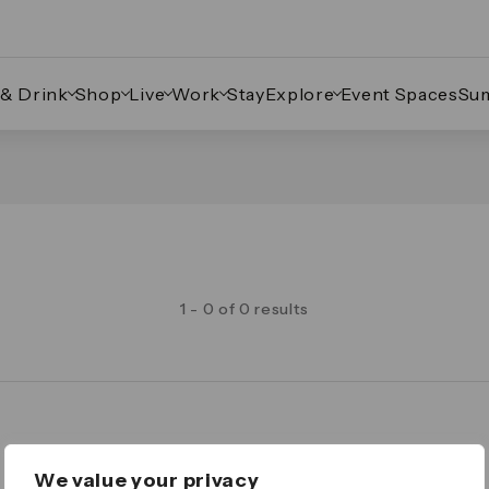
 & Drink
Shop
Live
Work
Stay
Explore
Event Spaces
Su
1 - 0 of 0 results
Legal
We value your privacy
Important Legal Notice