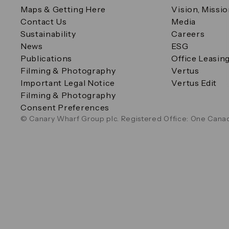
Maps & Getting Here
Vision, Missi
Contact Us
Media
Sustainability
Careers
News
ESG
Publications
Office Leasin
Filming & Photography
Vertus
Important Legal Notice
Vertus Edit
Filming & Photography
Consent Preferences
© Canary Wharf Group plc. Registered Office: One Canad