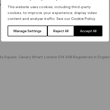
on & Values
Terms & Conditions
This website uses cookies, including third-party
Data & Privacy
cookies, to improve your experience, display video
Cookie Policy
content and analyse traffic. See our
Cookie Policy
.
Accessibility
g
Manage Settings
Reject All
Accept All
a Square, Canary Wharf, London E14 5AB Registered in Englan