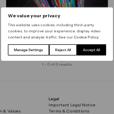
We value your privacy
This website uses cookies, including third-party
cookies, to improve your experience, display video
content and analyse traffic. See our
Cookie Policy
.
Winter Lights
Manage Settings
Reject All
Accept All
Artist Call for Winter Lights 2027 Now Closed
Deadline Wednesday 13 May
1 - 0 of 0 results
Legal
Important Legal Notice
on & Values
Terms & Conditions