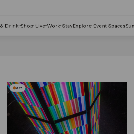
 & Drink
Shop
Live
Work
Stay
Explore
Event Spaces
Su
Art