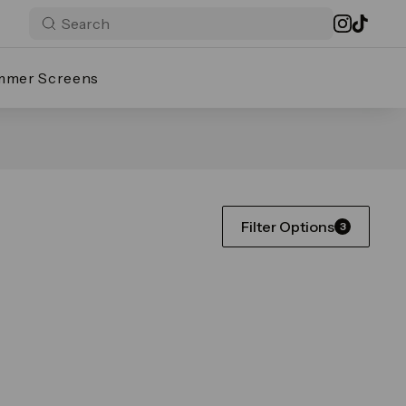
mmer Screens
Filter Options
3