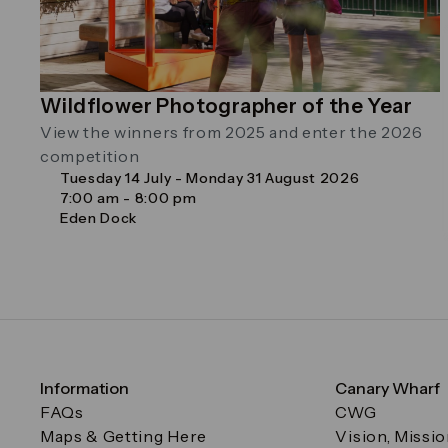
Wildflower Photographer of the Year
View the winners from 2025 and enter the 2026
competition
Tuesday 14 July - Monday 31 August 2026
7:00 am - 8:00 pm
Eden Dock
Information
Canary Wharf
FAQs
CWG
Maps & Getting Here
Vision, Missi