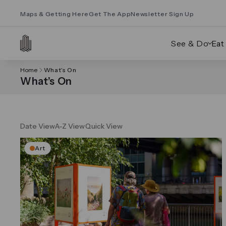
Maps & Getting Here
Get The App
Newsletter Sign Up
See & Do
Eat
Home
What’s On
What’s On
Date View
A-Z View
Quick View
Art