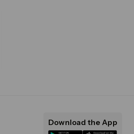
Download the App