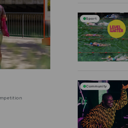
Sport
Community
ompetition