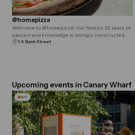
@homepizza
Welcome to @homepizza! Our family’s 25 years of
passion and knowledge is lovingly constructed
1-5 Bank Street
into every pizza.
Upcoming events in Canary Wharf
Art