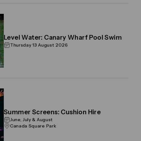
Level Water: Canary Wharf Pool Swim
Thursday 13 August 2026
Summer Screens: Cushion Hire
June, July & August
Canada Square Park