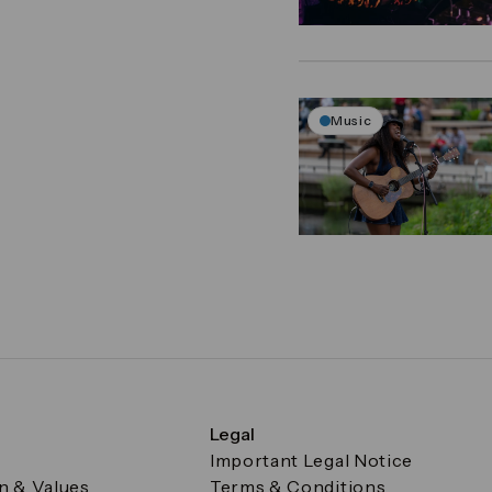
Music
Legal
Important Legal Notice
on & Values
Terms & Conditions