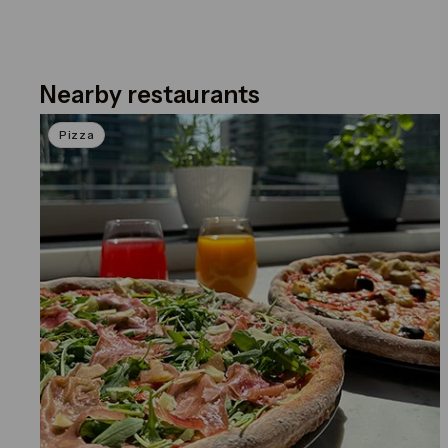
Nearby restaurants
Click on the previous and next arrows to navig
Pizza