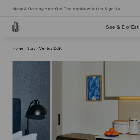
Maps & Getting Here
Get The App
Newsletter Sign Up
See & Do
Eat
Home
Stay
Vertus Edit
Click on the previous and next arrows to navig