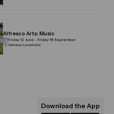
Alfresco Arts: Music
Friday 12 June - Friday 18 September
Various Locations
Download the App