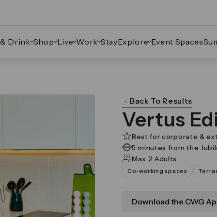
 & Drink
Shop
Live
Work
Stay
Explore
Event Spaces
Su
ate through the images.
Back To Results
Vertus Ed
Best for corporate & ex
5 minutes from the Jubi
Max 2 Adults
Co-working spaces
Terra
Download the CWG Ap