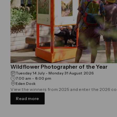
Wildflower Photographer of the Year
Tuesday 14 July - Monday 31 August 2026
7:00 am - 8:00 pm
Eden Dock
View the winners from 2025 and enter the 2026 c
Read more