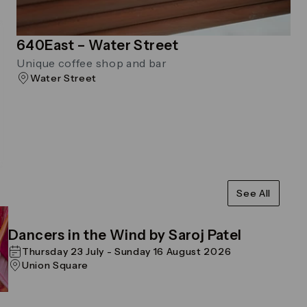
640East – Water Street
Unique coffee shop and bar
Water Street
See All
Dancers in the Wind by Saroj Patel
Thursday 23 July - Sunday 16 August 2026
Union Square