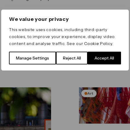
We value your privacy
This website uses cookies, including third-party
cookies, to improve your experience, display video
content and analyse traffic. See our
Cookie Policy
.
Manage Settings
Reject All
Accept All
Art