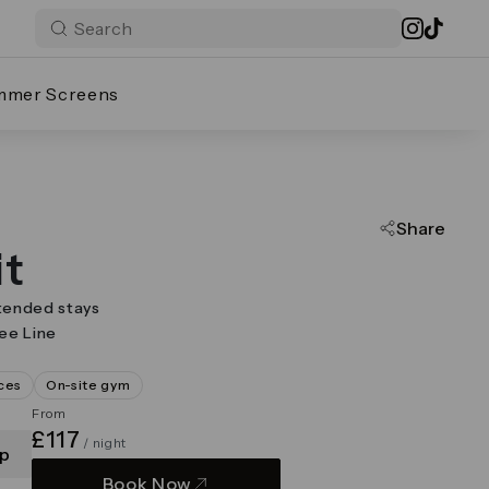
mmer Screens
Share
it
tended stays
lee Line
ces
On-site gym
From
£117
/ night
p
Book Now