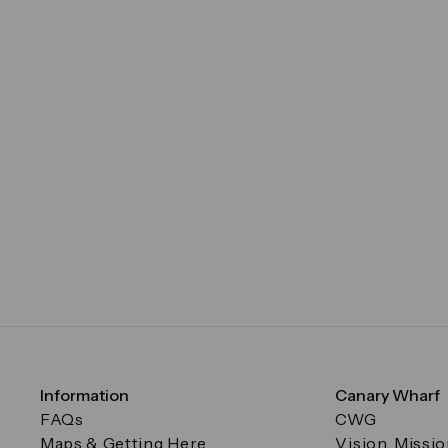
Information
Canary Wharf
FAQs
CWG
Maps & Getting Here
Vision, Missi