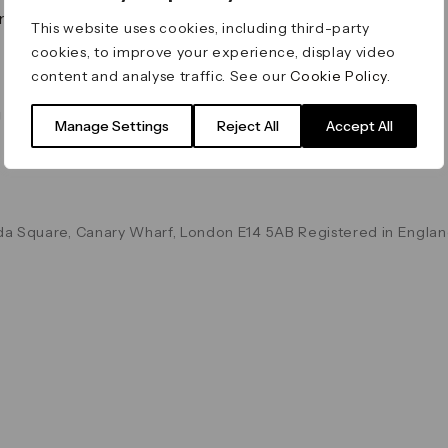
on & Values
Terms & Conditions
This website uses cookies, including third-party
Data & Privacy
cookies, to improve your experience, display video
Cookie Policy
content and analyse traffic. See our
Cookie Policy
.
Accessibility
g
Manage Settings
Reject All
Accept All
a Square, Canary Wharf, London E14 5AB Registered in Englan