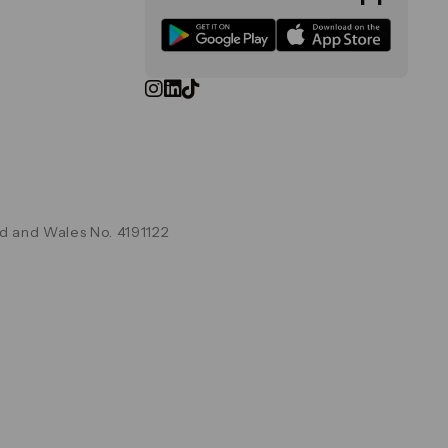
d and Wales No. 4191122