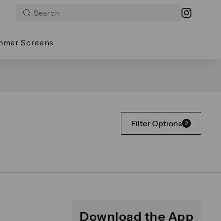
mmer Screens
Filter Options
2
Download the App