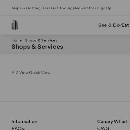
Maps & Getting Here
Get The App
Newsletter Sign Up
See & Do
Eat
Home
Shops & Services
Shops & Services
A-Z View
Quick View
Information
Canary Wharf
FAQs
CWG