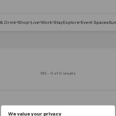
 & Drink
Shop
Live
Work
Stay
Explore
Event Spaces
Su
145 - 0 of 0 results
Legal
We value your privacy
Important Legal Notice