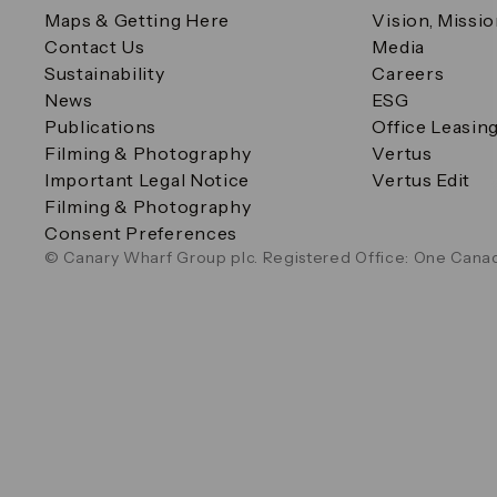
Maps & Getting Here
Vision, Missi
Contact Us
Media
Sustainability
Careers
News
ESG
Publications
Office Leasin
Filming & Photography
Vertus
Important Legal Notice
Vertus Edit
Filming & Photography
Consent Preferences
© Canary Wharf Group plc. Registered Office: One Canad