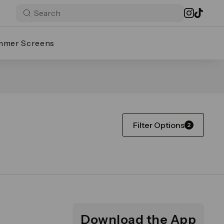
mmer Screens
Filter Options
2
Download the App