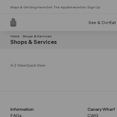
Maps & Getting Here
Get The App
Newsletter Sign Up
See & Do
Eat
Home
Shops & Services
Shops & Services
A-Z View
Quick View
Information
Canary Wharf
FAQs
CWG