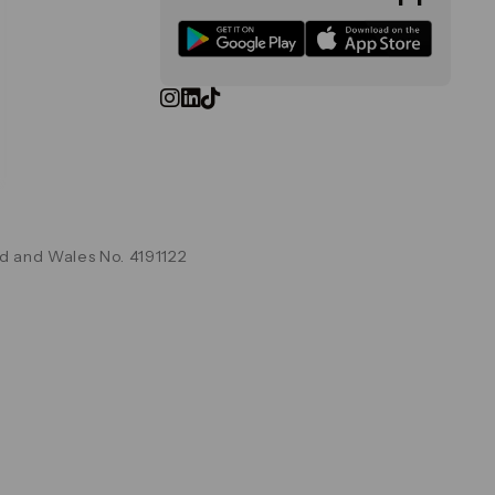
d and Wales No. 4191122