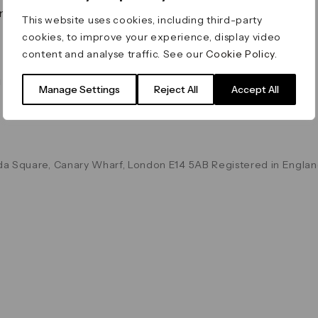
on & Values
Terms & Conditions
This website uses cookies, including third-party
Data & Privacy
cookies, to improve your experience, display video
Cookie Policy
content and analyse traffic. See our
Cookie Policy
.
Accessibility
g
Manage Settings
Reject All
Accept All
a Square, Canary Wharf, London E14 5AB Registered in Englan