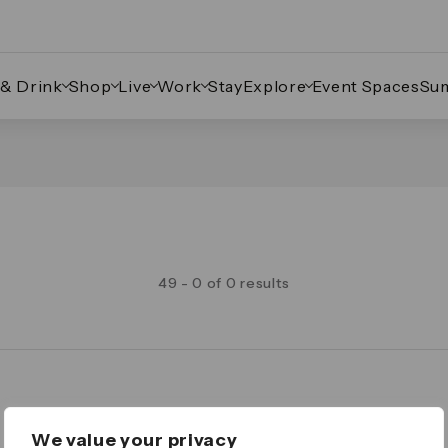
 & Drink
Shop
Live
Work
Stay
Explore
Event Spaces
Su
49 - 0 of 0 results
Legal
We value your privacy
Important Legal Notice