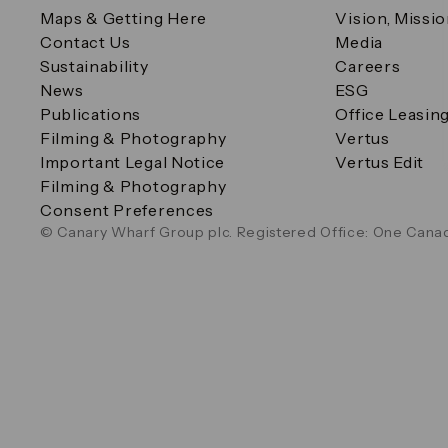
Maps & Getting Here
Vision, Missi
Contact Us
Media
Sustainability
Careers
News
ESG
Publications
Office Leasin
Filming & Photography
Vertus
Important Legal Notice
Vertus Edit
Filming & Photography
Consent Preferences
© Canary Wharf Group plc. Registered Office: One Canad