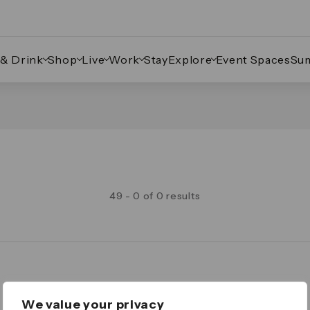
 & Drink
Shop
Live
Work
Stay
Explore
Event Spaces
Su
49 - 0 of 0 results
Legal
We value your privacy
Important Legal Notice