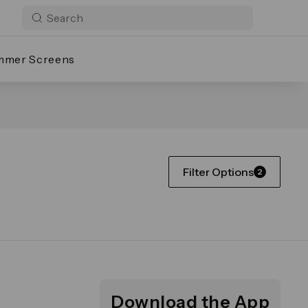
mmer Screens
Filter Options
2
Download the App