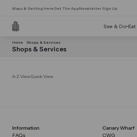
Maps & Getting Here
Get The App
Newsletter Sign Up
See & Do
Eat
Home
Shops & Services
Shops & Services
A-Z View
Quick View
Information
Canary Wharf
FAQs
CWG