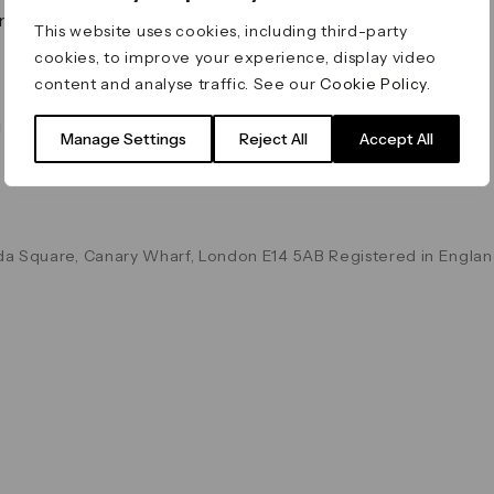
on & Values
Terms & Conditions
This website uses cookies, including third-party
Data & Privacy
cookies, to improve your experience, display video
Cookie Policy
content and analyse traffic. See our
Cookie Policy
.
Accessibility
g
Manage Settings
Reject All
Accept All
a Square, Canary Wharf, London E14 5AB Registered in Englan