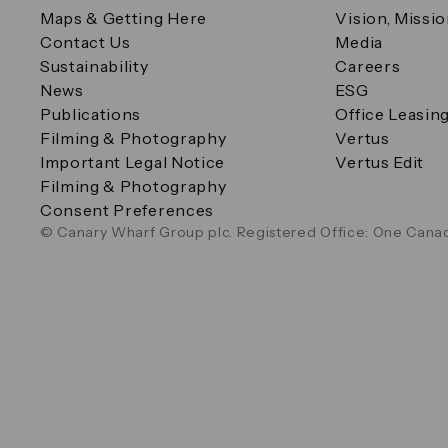
Maps & Getting Here
Vision, Missi
Contact Us
Media
Sustainability
Careers
News
ESG
Publications
Office Leasin
Filming & Photography
Vertus
Important Legal Notice
Vertus Edit
Filming & Photography
Consent Preferences
© Canary Wharf Group plc. Registered Office: One Canad