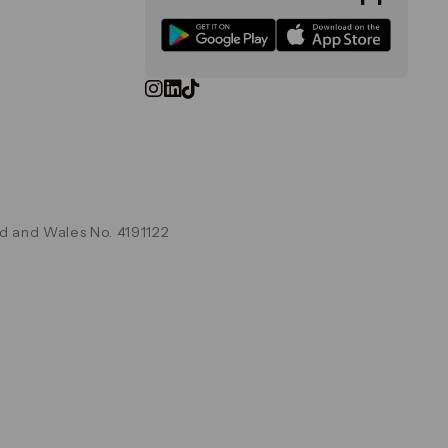
d and Wales No. 4191122