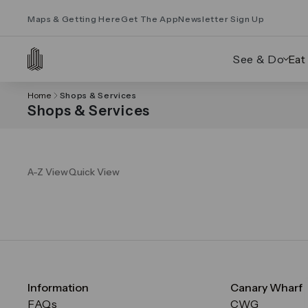
Maps & Getting Here
Get The App
Newsletter Sign Up
See & Do
Eat
Home
Shops & Services
Shops & Services
A-Z View
Quick View
Information
Canary Wharf
FAQs
CWG