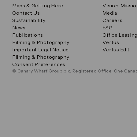
Maps & Getting Here
Vision, Missi
Contact Us
Media
Sustainability
Careers
News
ESG
Publications
Office Leasin
Filming & Photography
Vertus
Important Legal Notice
Vertus Edit
Filming & Photography
Consent Preferences
© Canary Wharf Group plc. Registered Office: One Canad