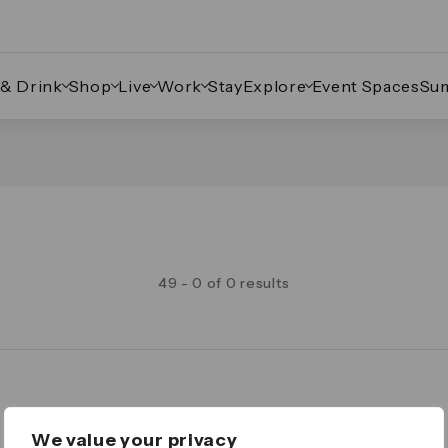
 & Drink
Shop
Live
Work
Stay
Explore
Event Spaces
Su
49 - 0 of 0 results
Legal
We value your privacy
Important Legal Notice