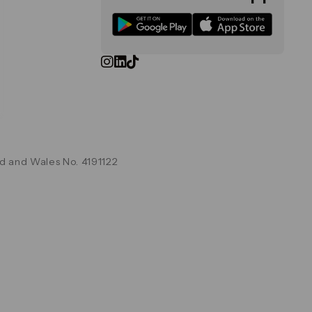
d and Wales No. 4191122