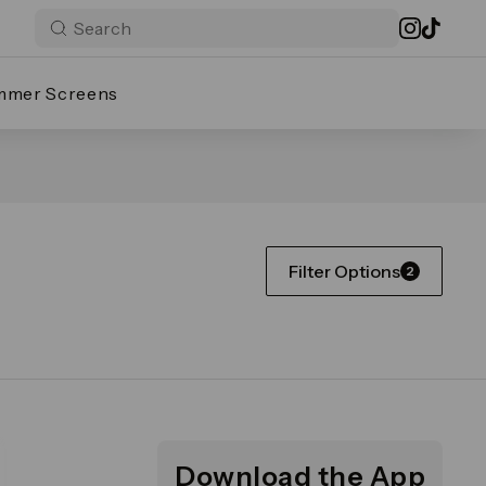
mmer Screens
Filter Options
2
Download the App