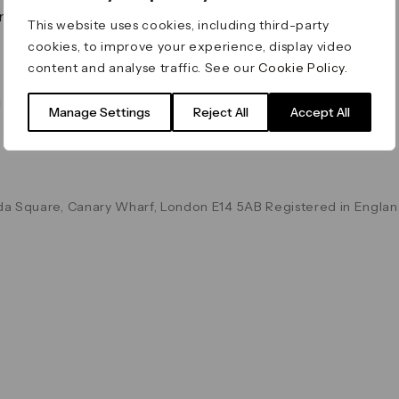
on & Values
Terms & Conditions
This website uses cookies, including third-party
Data & Privacy
cookies, to improve your experience, display video
Cookie Policy
content and analyse traffic. See our
Cookie Policy
.
Accessibility
g
Manage Settings
Reject All
Accept All
a Square, Canary Wharf, London E14 5AB Registered in Englan