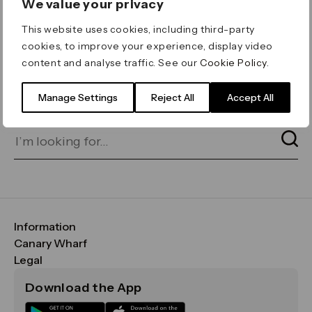
We value your privacy
ERROR 404
This website uses cookies, including third-party
Page not found
cookies, to improve your experience, display video
content and analyse traffic. See our
Cookie Policy
.
Let's go home
or find what you’re looking
for on our search bar below:
Manage Settings
Reject All
Accept All
Information
FAQs
Canary Wharf
Maps & Getting Here
CWG
Legal
Contact Us
Vision, Mission & Values
Important Legal Notice
Download the App
Sustainability
Media
Terms & Conditions
News
Careers
Data & Privacy