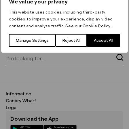
We value your privacy
ERROR 404
This website uses cookies, including third-party
Page not found
cookies, to improve your experience, display video
content and analyse traffic. See our
Cookie Policy
.
Let's go home
or find what you’re looking
for on our search bar below:
Manage Settings
Reject All
Accept All
Information
FAQs
Canary Wharf
Maps & Getting Here
CWG
Legal
Contact Us
Vision, Mission & Values
Important Legal Notice
Download the App
Sustainability
Media
Terms & Conditions
News
Careers
Data & Privacy