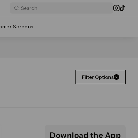
mmer Screens
Filter Options
2
Download the App