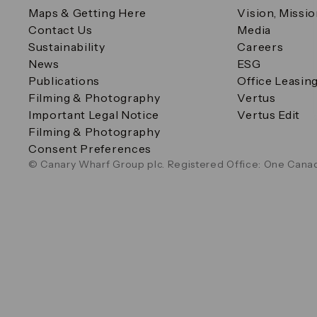
Maps & Getting Here
Vision, Missi
Contact Us
Media
Sustainability
Careers
News
ESG
Publications
Office Leasin
Filming & Photography
Vertus
Important Legal Notice
Vertus Edit
Filming & Photography
Consent Preferences
© Canary Wharf Group plc. Registered Office: One Canad