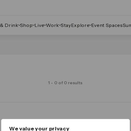
 & Drink
Shop
Live
Work
Stay
Explore
Event Spaces
Su
1 - 0 of 0 results
Legal
We value your privacy
Important Legal Notice