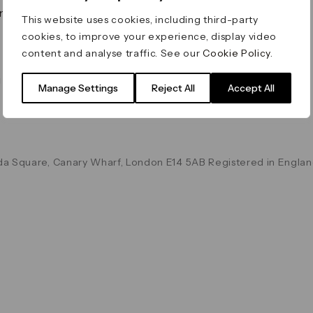
on & Values
Terms & Conditions
This website uses cookies, including third-party
Data & Privacy
cookies, to improve your experience, display video
Cookie Policy
content and analyse traffic. See our
Cookie Policy
.
Accessibility
g
Manage Settings
Reject All
Accept All
a Square, Canary Wharf, London E14 5AB Registered in Englan