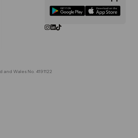
d and Wales No. 4191122