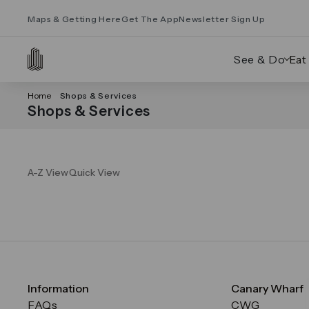
Maps & Getting Here
Get The App
Newsletter Sign Up
See & Do
Eat
Home
Shops & Services
Shops & Services
A-Z View
Quick View
Information
Canary Wharf
FAQs
CWG