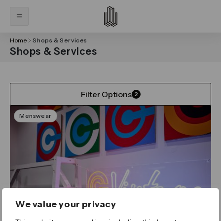
Home
Shops & Services
Shops & Services
Filter Options
2
Menswear
We value your privacy