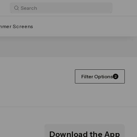
mmer Screens
Filter Options
2
Download the App