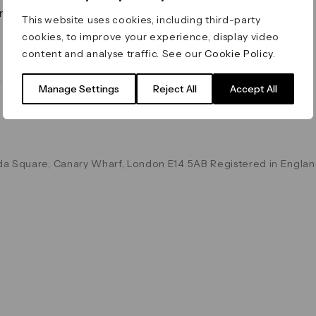
on & Values
Terms & Conditions
This website uses cookies, including third-party
Data & Privacy
cookies, to improve your experience, display video
Cookie Policy
content and analyse traffic. See our
Cookie Policy
.
Accessibility
g
Manage Settings
Reject All
Accept All
a Square, Canary Wharf, London E14 5AB Registered in Englan