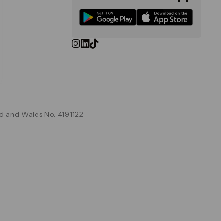
d and Wales No. 4191122