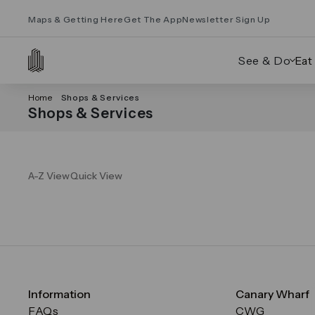
Maps & Getting Here
Get The App
Newsletter Sign Up
See & Do
Eat
Home
Shops & Services
Shops & Services
A-Z View
Quick View
Information
Canary Wharf
FAQs
CWG