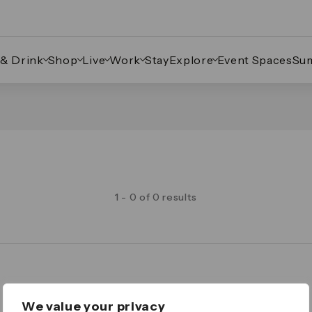
 & Drink
Shop
Live
Work
Stay
Explore
Event Spaces
Su
1 - 0 of 0 results
Legal
We value your privacy
Important Legal Notice