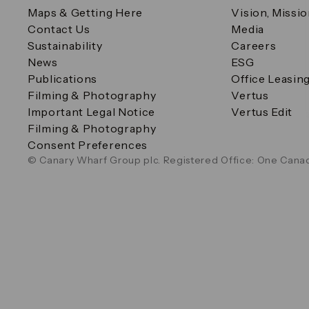
Maps & Getting Here
Vision, Missi
Contact Us
Media
Sustainability
Careers
News
ESG
Publications
Office Leasin
Filming & Photography
Vertus
Important Legal Notice
Vertus Edit
Filming & Photography
Consent Preferences
© Canary Wharf Group plc. Registered Office: One Canad