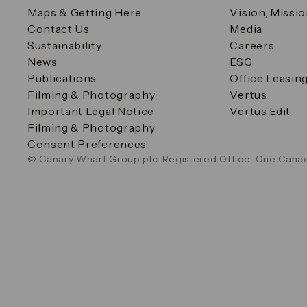
Maps & Getting Here
Vision, Missi
Contact Us
Media
Sustainability
Careers
News
ESG
Publications
Office Leasin
Filming & Photography
Vertus
Important Legal Notice
Vertus Edit
Filming & Photography
Consent Preferences
© Canary Wharf Group plc. Registered Office: One Canad