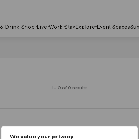
 & Drink
Shop
Live
Work
Stay
Explore
Event Spaces
Su
1 - 0 of 0 results
Legal
We value your privacy
Important Legal Notice