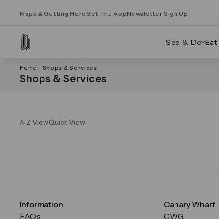
Maps & Getting Here
Get The App
Newsletter Sign Up
See & Do
Eat
Home
Shops & Services
Shops & Services
A-Z View
Quick View
Information
Canary Wharf
FAQs
CWG