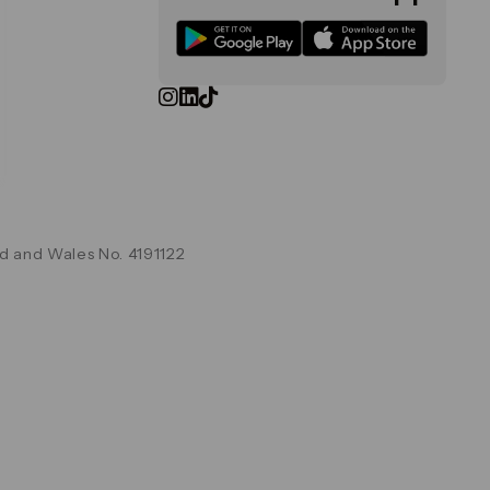
d and Wales No. 4191122