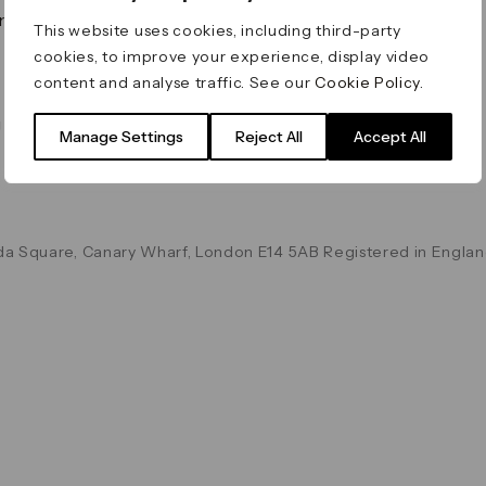
on & Values
Terms & Conditions
This website uses cookies, including third-party
Data & Privacy
cookies, to improve your experience, display video
Cookie Policy
content and analyse traffic. See our
Cookie Policy
.
Accessibility
g
Manage Settings
Reject All
Accept All
a Square, Canary Wharf, London E14 5AB Registered in Englan