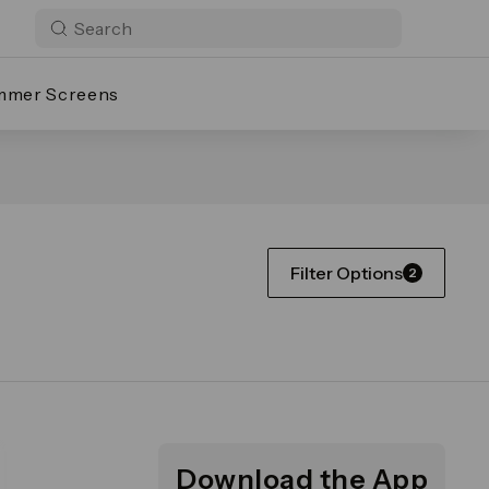
mmer Screens
Filter Options
2
Download the App