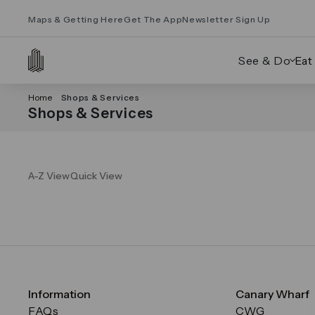
Maps & Getting Here
Get The App
Newsletter Sign Up
See & Do
Eat
Home
Shops & Services
Shops & Services
A-Z View
Quick View
Information
Canary Wharf
FAQs
CWG