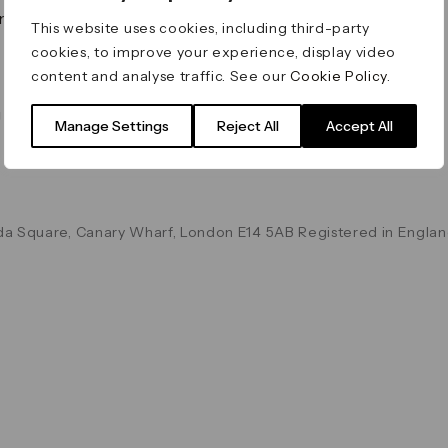
on & Values
Terms & Conditions
This website uses cookies, including third-party
Data & Privacy
cookies, to improve your experience, display video
Cookie Policy
content and analyse traffic. See our
Cookie Policy
.
Accessibility
g
Manage Settings
Reject All
Accept All
a Square, Canary Wharf, London E14 5AB Registered in Englan