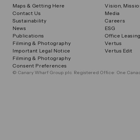
Maps & Getting Here
Vision, Missi
Contact Us
Media
Sustainability
Careers
News
ESG
Publications
Office Leasin
Filming & Photography
Vertus
Important Legal Notice
Vertus Edit
Filming & Photography
Consent Preferences
© Canary Wharf Group plc. Registered Office: One Canad