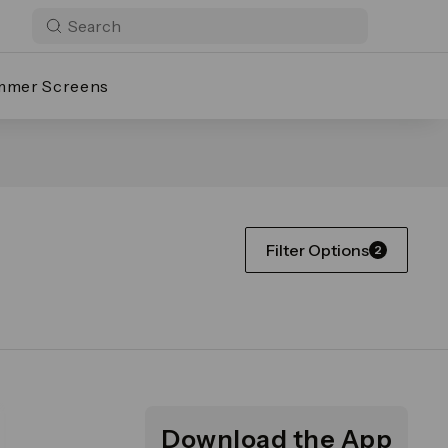
mmer Screens
Filter Options
2
Download the App