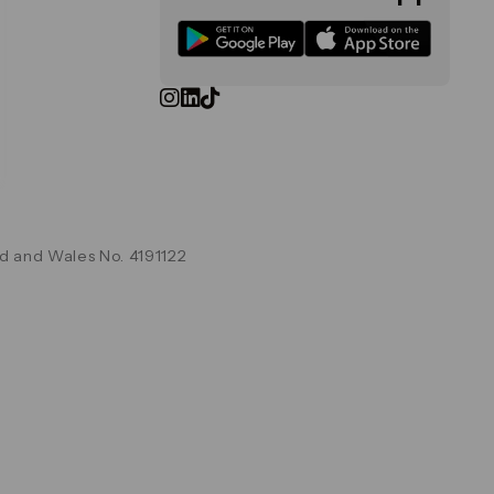
d and Wales No. 4191122