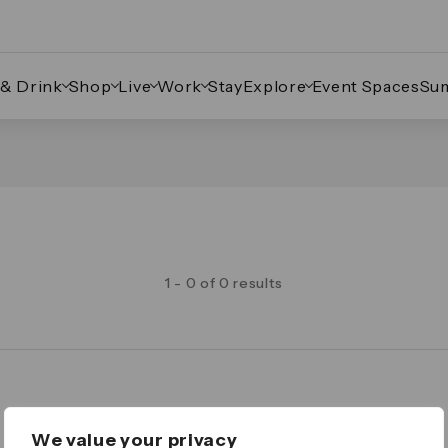
 & Drink
Shop
Live
Work
Stay
Explore
Event Spaces
Su
1 - 0 of 0 results
Legal
We value your privacy
Important Legal Notice