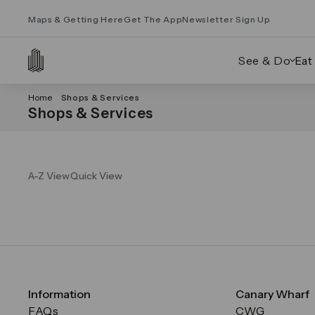
Maps & Getting Here
Get The App
Newsletter Sign Up
See & Do
Eat
Home
Shops & Services
Shops & Services
A-Z View
Quick View
Information
Canary Wharf
FAQs
CWG