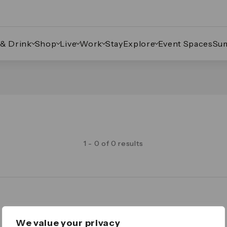
 & Drink
Shop
Live
Work
Stay
Explore
Event Spaces
Su
1 - 0 of 0 results
Legal
We value your privacy
Important Legal Notice