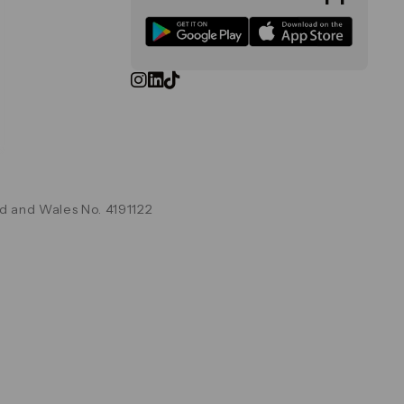
d and Wales No. 4191122