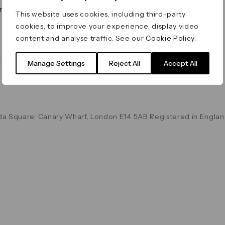
on & Values
Terms & Conditions
This website uses cookies, including third-party
Data & Privacy
cookies, to improve your experience, display video
Cookie Policy
content and analyse traffic. See our
Cookie Policy
.
Accessibility
g
Manage Settings
Reject All
Accept All
a Square, Canary Wharf, London E14 5AB Registered in Englan