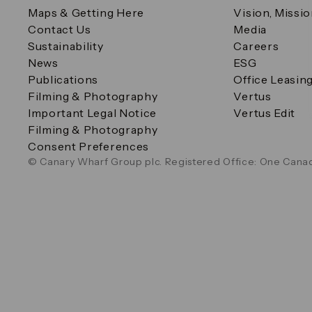
Maps & Getting Here
Vision, Missi
Contact Us
Media
Sustainability
Careers
News
ESG
Publications
Office Leasin
Filming & Photography
Vertus
Important Legal Notice
Vertus Edit
Filming & Photography
Consent Preferences
© Canary Wharf Group plc. Registered Office: One Canad