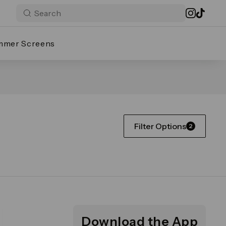
mmer Screens
Filter Options
2
Download the App