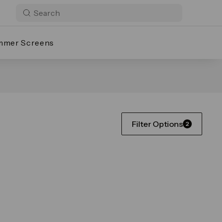
mmer Screens
Filter Options
2