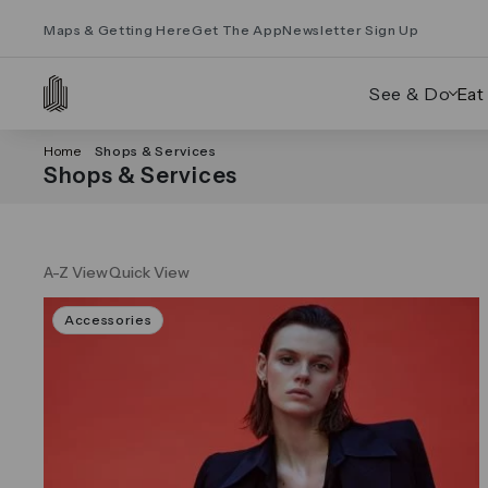
Maps & Getting Here
Get The App
Newsletter Sign Up
See & Do
Eat
Home
Shops & Services
Shops & Services
A-Z View
Quick View
Accessories