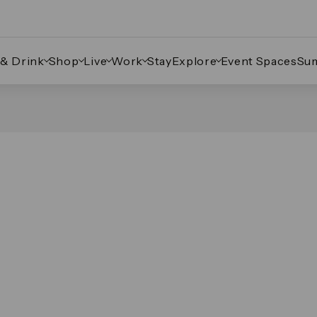
 & Drink
Shop
Live
Work
Stay
Explore
Event Spaces
Su