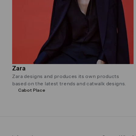
Zara
Zara designs and produces its own products
based on the latest trends and catwalk designs.
Cabot Place