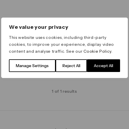
We value your privacy
This website uses cookies, including third-party
cookies, to improve your experience, display video
content and analyse traffic. See our
Cookie Policy
.
Manage Settings
Reject All
Accept All
1 of 1 results